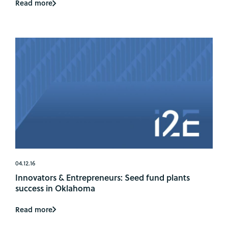
Read more
04.12.16
Innovators & Entrepreneurs: Seed fund plants
success in Oklahoma
Read more