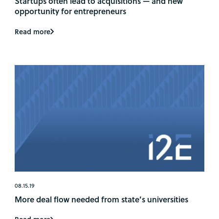
Startups often lead to acquisitions — and new
opportunity for entrepreneurs
Read more
08.15.19
More deal flow needed from state’s universities