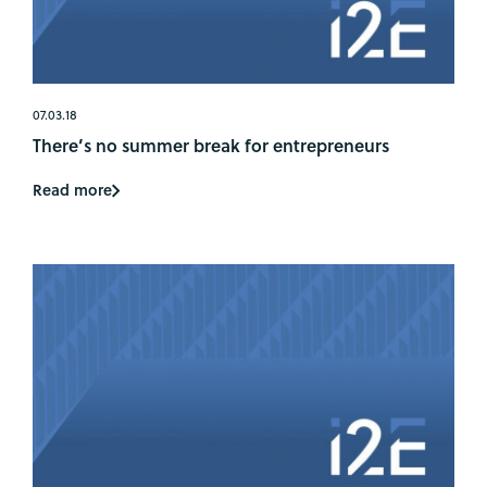
07.03.18
There’s no summer break for entrepreneurs
Read more