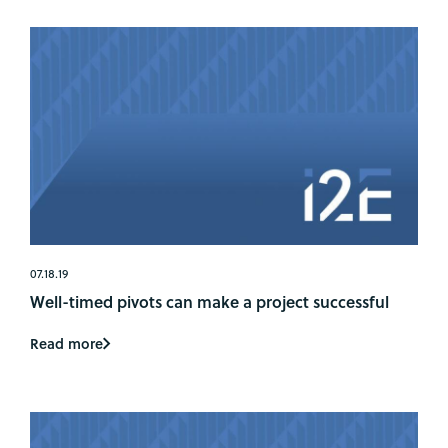
07.18.19
Well-timed pivots can make a project successful
Read more