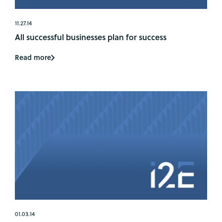
11.27.14
All successful businesses plan for success
Read more
01.03.14