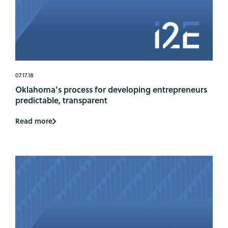
07.17.18
Oklahoma’s process for developing entrepreneurs
predictable, transparent
Read more