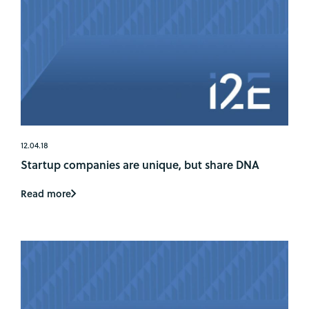
12.04.18
Startup companies are unique, but share DNA
Read more