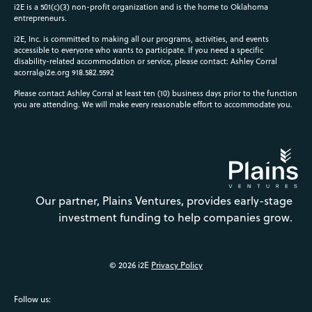
i2E is a 501(c)(3) non-profit organization and is the home to Oklahoma
entrepreneurs.
i2E, Inc. is committed to making all our programs, activities, and events
accessible to everyone who wants to participate. If you need a specific
disability-related accommodation or service, please contact: Ashley Corral
acorral@i2e.org
918.582.5592
Please contact Ashley Corral at least ten (10) business days prior to the function
you are attending. We will make every reasonable effort to accommodate you.
Our partner, Plains Ventures, provides early-stage
investment funding to help companies grow.
© 2026 i2E
Privacy Policy
Follow us: