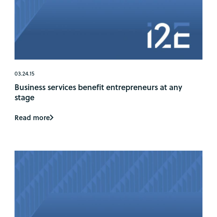
03.24.15
Business services benefit entrepreneurs at any
stage
Read more