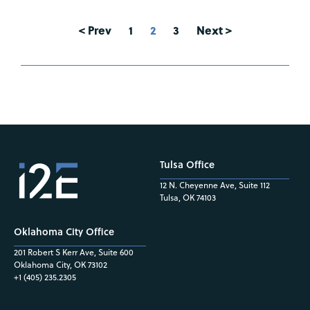
< Prev
1
2
3
Next >
Tulsa Office
12 N. Cheyenne Ave, Suite 112
Tulsa, OK 74103
Oklahoma City Office
201 Robert S Kerr Ave, Suite 600
Oklahoma City, OK 73102
+1 (405) 235.2305