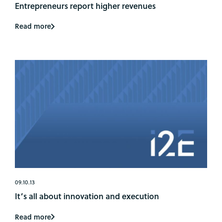
Entrepreneurs report higher revenues
Read more
09.10.13
It’s all about innovation and execution
Read more