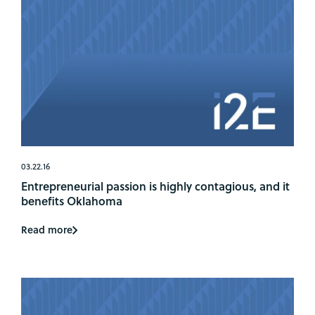
03.22.16
Entrepreneurial passion is highly contagious, and it
benefits Oklahoma
Read more