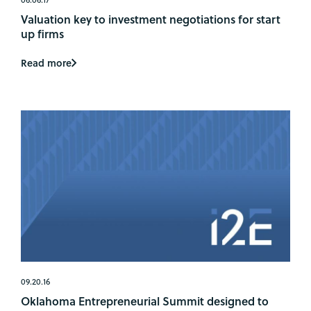
Valuation key to investment negotiations for start
up firms
Read more
09.20.16
Oklahoma Entrepreneurial Summit designed to