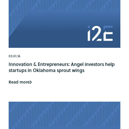
03.01.16
Innovation & Entrepreneurs: Angel investors help
startups in Oklahoma sprout wings
Read more