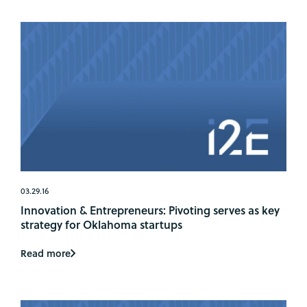
03.29.16
Innovation & Entrepreneurs: Pivoting serves as key
strategy for Oklahoma startups
Read more