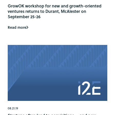
GrowOK workshop for new and growth-oriented
ventures returns to Durant, McAlester on
September 25-26
Read more
08.21.19