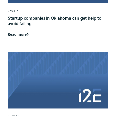
07.04.17
Startup companies in Oklahoma can get help to
avoid failing
Read more
06.06.17