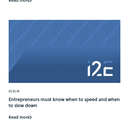
Read more
07.31.19
Entrepreneurs must know when to speed and when
to slow down
Read more