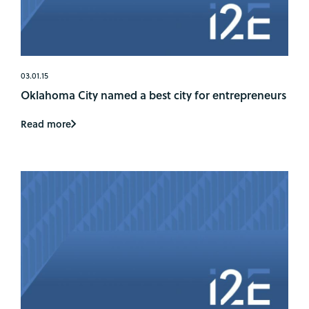
03.01.15
Oklahoma City named a best city for entrepreneurs
Read more