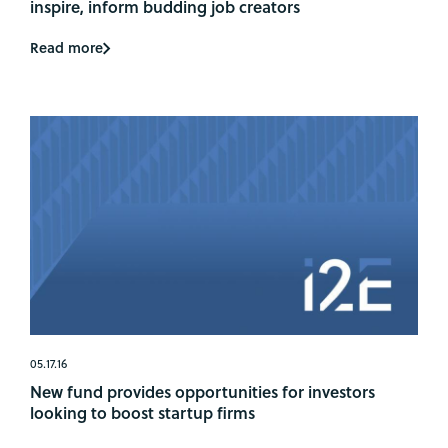
inspire, inform budding job creators
Read more
05.17.16
New fund provides opportunities for investors
looking to boost startup firms