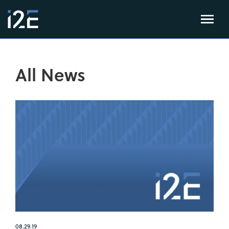
All News
08.29.19