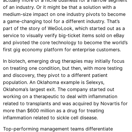
actually more of a niche business for a narrow segment
of an industry. Or it might be that a solution with a
medium-size impact on one industry pivots to become
a game-changing tool for a different industry. That’s
part of the story of WeGoLook, which started out as a
service to visually verify big-ticket items sold on eBay
and pivoted the core technology to become the world’s
first gig economy platform for enterprise customers.
In biotech, emerging drug therapies may initially focus
on treating one condition, but then, with more testing
and discovery, they pivot to a different patient
population. An Oklahoma example is Selexys,
Oklahoma’s largest exit. The company started out
working on a therapeutic to deal with inflammation
related to transplants and was acquired by Novartis for
more than $600 million as a drug for treating
inflammation related to sickle cell disease.
Top-performing management teams differentiate