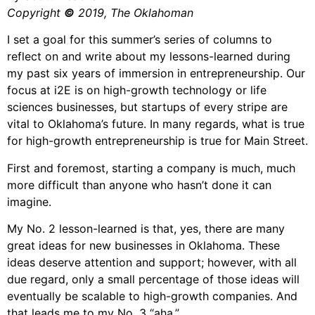
Copyright
©
2019, The Oklahoman
I set a goal for this summer’s series of columns to
reflect on and write about my lessons-learned during
my past six years of immersion in entrepreneurship. Our
focus at i2E is on high-growth technology or life
sciences businesses, but startups of every stripe are
vital to Oklahoma’s future. In many regards, what is true
for high-growth entrepreneurship is true for Main Street.
First and foremost, starting a company is much, much
more difficult than anyone who hasn’t done it can
imagine.
My No. 2 lesson-learned is that, yes, there are many
great ideas for new businesses in Oklahoma. These
ideas deserve attention and support; however, with all
due regard, only a small percentage of those ideas will
eventually be scalable to high-growth companies. And
that leads me to my No. 3 “aha.”