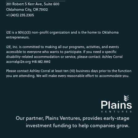
201 Robert S Kerr Ave, Suite 600
Oklahoma City, OK 73102
+1 (405) 235.2305
i2E is a 501(c)(3) non-profit organization and is the home to Oklahoma
entrepreneurs.
i2E, Inc. is committed to making all our programs, activities, and events
accessible to everyone who wants to participate. If you need a specific
disability-related accommodation or service, please contact: Ashley Corral
acorral@i2e.org
918.582.5592
Please contact Ashley Corral at least ten (10) business days prior to the function
you are attending. We will make every reasonable effort to accommodate you.
Our partner, Plains Ventures, provides early-stage
investment funding to help companies grow.