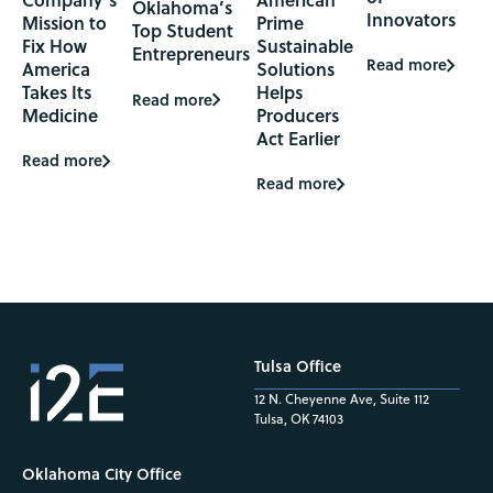
Oklahoma’s
Innovators
Mission to
Prime
Top Student
Fix How
Sustainable
Entrepreneurs
Read more
America
Solutions
Takes Its
Helps
Read more
Medicine
Producers
Act Earlier
Read more
Read more
Tulsa Office
12 N. Cheyenne Ave, Suite 112
Tulsa, OK 74103
Oklahoma City Office