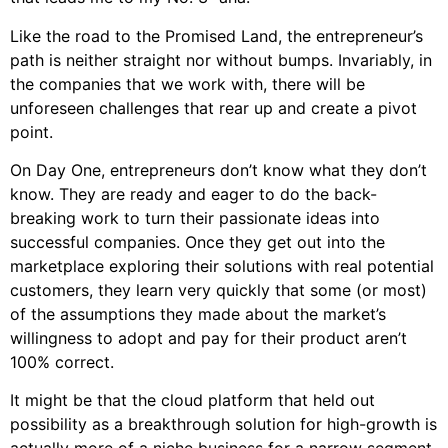
Like the road to the Promised Land, the entrepreneur’s
path is neither straight nor without bumps. Invariably, in
the companies that we work with, there will be
unforeseen challenges that rear up and create a pivot
point.
On Day One, entrepreneurs don’t know what they don’t
know. They are ready and eager to do the back-
breaking work to turn their passionate ideas into
successful companies. Once they get out into the
marketplace exploring their solutions with real potential
customers, they learn very quickly that some (or most)
of the assumptions they made about the market’s
willingness to adopt and pay for their product aren’t
100% correct.
It might be that the cloud platform that held out
possibility as a breakthrough solution for high-growth is