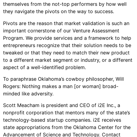
themselves from the not-top performers by how well
they navigate the pivots on the way to success.
Pivots are the reason that market validation is such an
important cornerstone of our Venture Assessment
Program. We provide services and a framework to help
entrepreneurs recognize that their solution needs to be
tweaked or that they need to match their new product
to a different market segment or industry, or a different
aspect of a well-identified problem.
To paraphrase Oklahoma’s cowboy philosopher, Will
Rogers: Nothing makes a man [or woman] broad-
minded like adversity.
Scott Meacham is president and CEO of i2E Inc., a
nonprofit corporation that mentors many of the state’s
technology-based startup companies. i2E receives
state appropriations from the Oklahoma Center for the
Advancement of Science and Technology. Contact