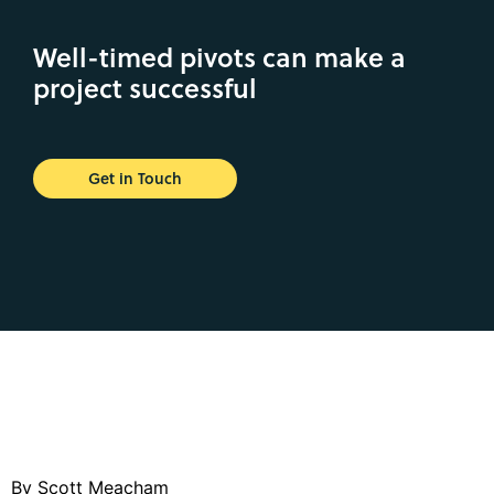
Well-timed pivots can make a
project successful
Get in Touch
By Scott Meacham