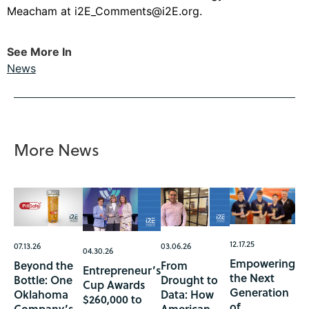
Meacham at
i2E_Comments@i2E.org
.
See More In
News
More News
12.17.25
07.13.26
03.06.26
04.30.26
Empowering
Beyond the
From
Entrepreneur’s
the Next
Bottle: One
Drought to
Cup Awards
Generation
Oklahoma
Data: How
$260,000 to
of
Company’s
American