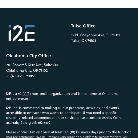
Tulsa Office
12 N. Cheyenne Ave, Suite 112
Tulsa, OK 74103
Oklahoma City Office
201 Robert S Kerr Ave, Suite 600
Oklahoma City, OK 73102
+1 (405) 235.2305
i2E is a 501(c)(3) non-profit organization and is the home to Oklahoma
entrepreneurs.
i2E, Inc. is committed to making all our programs, activities, and events
accessible to everyone who wants to participate. If you need a specific
disability-related accommodation or service, please contact: Ashley Corral
acorral@i2e.org
918.582.5592
Please contact Ashley Corral at least ten (10) business days prior to the function
you are attending. We will make every reasonable effort to accommodate you.