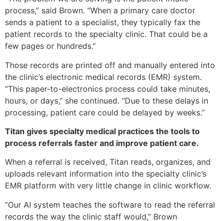
process,” said Brown. “When a primary care doctor
sends a patient to a specialist, they typically fax the
patient records to the specialty clinic. That could be a
few pages or hundreds.”
Those records are printed off and manually entered into
the clinic’s electronic medical records (EMR) system.
“This paper-to-electronics process could take minutes,
hours, or days,” she continued. “Due to these delays in
processing, patient care could be delayed by weeks.”
Titan gives specialty medical practices the tools to
process referrals faster and improve patient care.
When a referral is received, Titan reads, organizes, and
uploads relevant information into the specialty clinic’s
EMR platform with very little change in clinic workflow.
“Our AI system teaches the software to read the referral
records the way the clinic staff would,” Brown