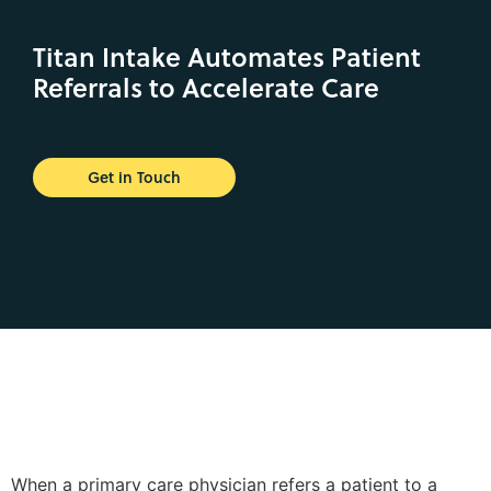
Titan Intake Automates Patient
Referrals to Accelerate Care
Get in Touch
When a primary care physician refers a patient to a