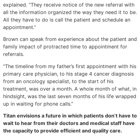
explained. “They receive notice of the new referral with
all the information organized the way they need it to be.
All they have to do is call the patient and schedule an
appointment.”
Brown can speak from experience about the patient and
family impact of protracted time to appointment for
referrals.
“The timeline from my father’s first appointment with his
primary care physician, to his stage 4 cancer diagnosis
from an oncology specialist, to the start of his
treatment, was over a month. A whole month of what, in
hindsight, was the last seven months of his life wrapped
up in waiting for phone calls.”
Titan envisions a future in which patients don’t have to
wait to hear from their doctors and medical staff have
the capacity to provide efficient and quality care.