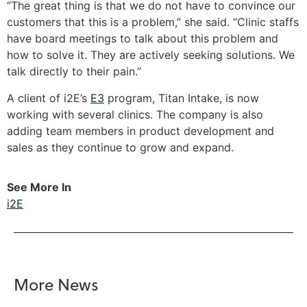
“The great thing is that we do not have to convince our
customers that this is a problem,” she said. “Clinic staffs
have board meetings to talk about this problem and
how to solve it. They are actively seeking solutions. We
talk directly to their pain.”
A client of i2E’s
E3
program, Titan Intake, is now
working with several clinics. The company is also
adding team members in product development and
sales as they continue to grow and expand.
See More In
i2E
More News