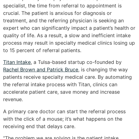
specialist, the time from referral to appointment is
crucial. The patient is anxious for diagnosis or
treatment, and the referring physician is seeking an
expert who can significantly impact a patient’s health or
quality of life. As a result, a slow and inefficient intake
process may result in specialty medical clinics losing up
to 15 percent of referral patients.
Titan Intake
, a Tulsa-based startup co-founded by
Rachel Brown and Patrick Bruce
, is changing the way
patients receive specialty medical care. By automating
the referral intake process with Titan, clinics can
accelerate patient care, save money and increase
revenue.
A primary care doctor can start the referral process
with the click of a mouse; it’s what happens on the
receiving end that delays care.
“The problem we are solving is the patient intake