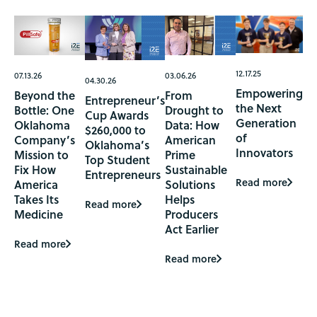
12.17.25
07.13.26
03.06.26
04.30.26
Empowering
Beyond the
From
Entrepreneur’s
the Next
Bottle: One
Drought to
Cup Awards
Generation
Oklahoma
Data: How
$260,000 to
of
Company’s
American
Oklahoma’s
Innovators
Mission to
Prime
Top Student
Fix How
Sustainable
Entrepreneurs
Read more
America
Solutions
Takes Its
Helps
Read more
Medicine
Producers
Act Earlier
Read more
Read more