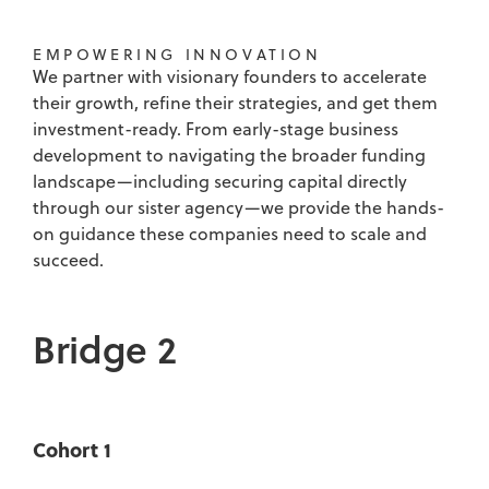
EMPOWERING INNOVATION
We partner with visionary founders to accelerate
their growth, refine their strategies, and get them
investment-ready. From early-stage business
development to navigating the broader funding
landscape—including securing capital directly
through our sister agency—we provide the hands-
on guidance these companies need to scale and
succeed.
Bridge 2
Cohort 1