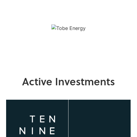
Active Investments