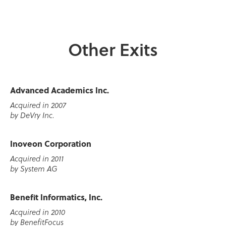
Other Exits
Advanced Academics Inc.
Acquired in 2007
by DeVry Inc.
Inoveon Corporation
Acquired in 2011
by System AG
Benefit Informatics, Inc.
Acquired in 2010
by BenefitFocus