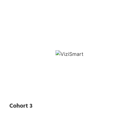
Cohort 3