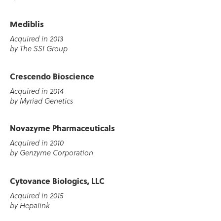
Mediblis
Acquired in 2013
by The SSI Group
Crescendo Bioscience
Acquired in 2014
by Myriad Genetics
Novazyme Pharmaceuticals
Acquired in 2010
by Genzyme Corporation
Cytovance Biologics, LLC
Acquired in 2015
by Hepalink