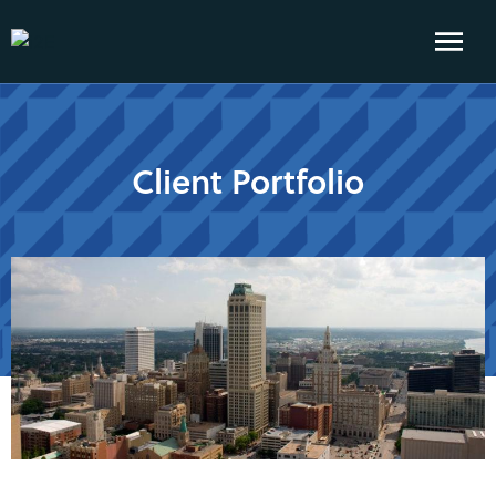
Client Portfolio