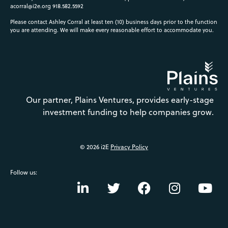
acorral@i2e.org
918.582.5592
Please contact Ashley Corral at least ten (10) business days prior to the function
you are attending. We will make every reasonable effort to accommodate you.
Our partner, Plains Ventures, provides early-stage
investment funding to help companies grow.
© 2026 i2E
Privacy Policy
Follow us: