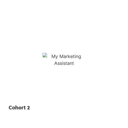
Cohort 2