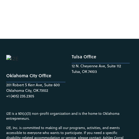
Tulsa Office
12 N. Cheyenne Ave, Suite 112
Tulsa, OK 74103
Oklahoma City Office
201 Robert S Kerr Ave, Suite 600
Oklahoma City, OK 73102
+1 (405) 235.2305
i2E is a 501(c)(3) non-profit organization and is the home to Oklahoma
entrepreneurs.
i2E, Inc. is committed to making all our programs, activities, and events
accessible to everyone who wants to participate. If you need a specific
disability-related accommodation or service, please contact: Ashley Corral