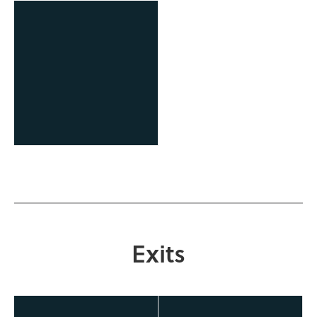
OCAST Technology
Business Finance Program
Exits