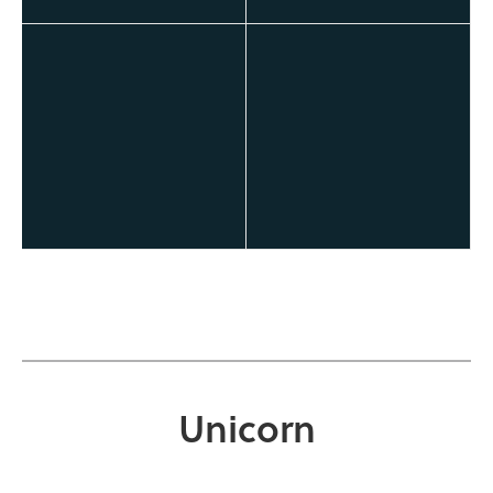
Unicorn