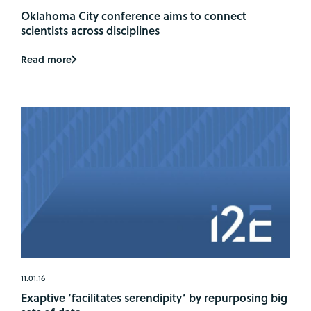
Oklahoma City conference aims to connect
scientists across disciplines
Read more
11.01.16
Exaptive ‘facilitates serendipity’ by repurposing big