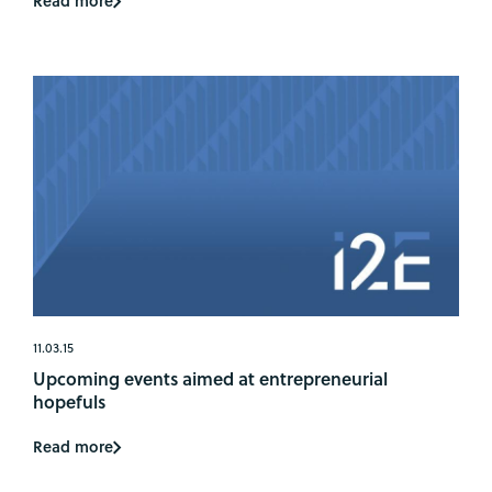
Read more
11.03.15
Upcoming events aimed at entrepreneurial
hopefuls
Read more