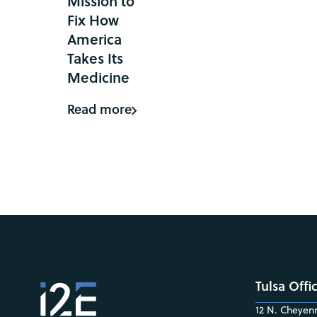
Mission to
Fix How
America
Takes Its
Medicine
Read more
Tulsa Offi
12 N. Cheyenn