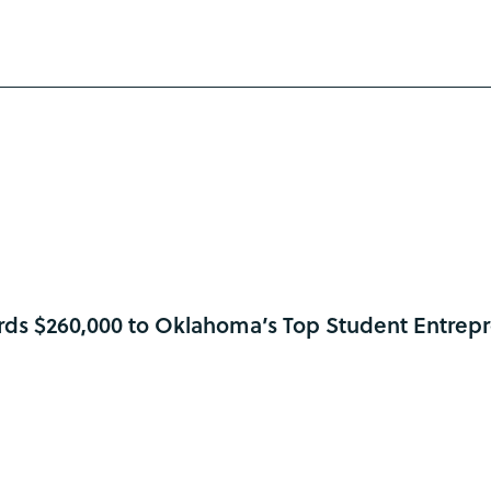
ds $260,000 to Oklahoma’s Top Student Entrep