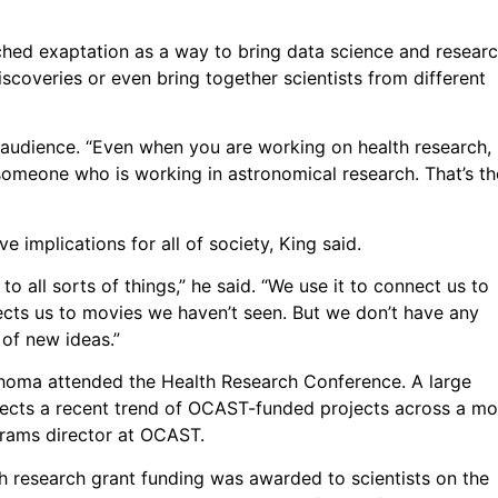
tched exaptation as a way to bring data science and resear
coveries or even bring together scientists from different
s audience. “Even when you are working on health research,
omeone who is working in astronomical research. That’s th
e implications for all of society, King said.
o all sorts of things,” he said. “We use it to connect us to
ects us to movies we haven’t seen. But we don’t have any
 of new ideas.”
ahoma attended the Health Research Conference. A large
lects a recent trend of OCAST-funded projects across a mo
grams director at OCAST.
h research grant funding was awarded to scientists on the