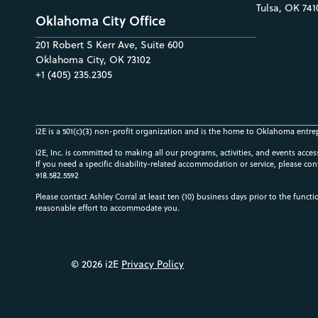
Tulsa, OK 741
Oklahoma City Office
201 Robert S Kerr Ave, Suite 600
Oklahoma City, OK 73102
+1 (405) 235.2305
i2E is a 501(c)(3) non-profit organization and is the home to Oklahoma entre
i2E, Inc. is committed to making all our programs, activities, and events acce
If you need a specific disability-related accommodation or service, please con
918.582.5592
Please contact Ashley Corral at least ten (10) business days prior to the funct
reasonable effort to accommodate you.
© 2026 i2E
Privacy Policy