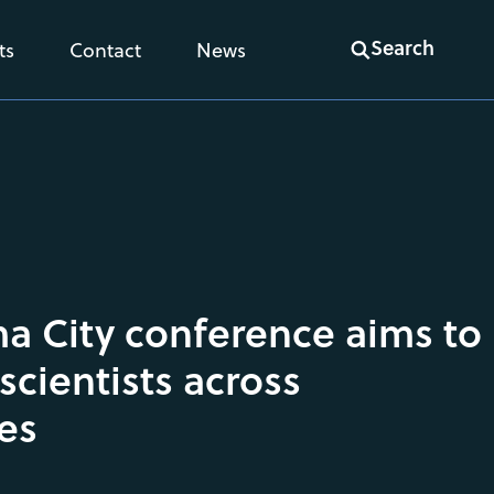
Search
ts
Contact
News
 City conference aims to
scientists across
nes