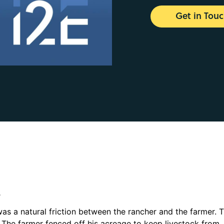
Get in Tou
.
was a natural friction between the rancher and the farmer. 
 The farmer fenced off his acreage to keep livestock from