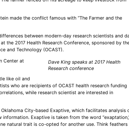
ein made the conflict famous with “The Farmer and the
 differences between modern-day research scientists and d
ly at the 2017 Health Research Conference, sponsored by th
nce and Technology (OCAST).
n Center at
Dave King speaks at 2017 Health
Research conference
le like oil and
ntists who are recipients of OCAST health research funding
orrelations, while research scientist are interested in
 Oklahoma City-based Exaptive, which facilitates analysis 
 information. Exaptive is taken from the word “exaptation,
 natural trait is co-opted for another use. Think feathers