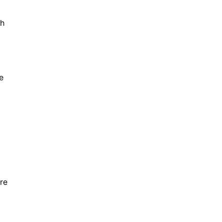
ch
e
re