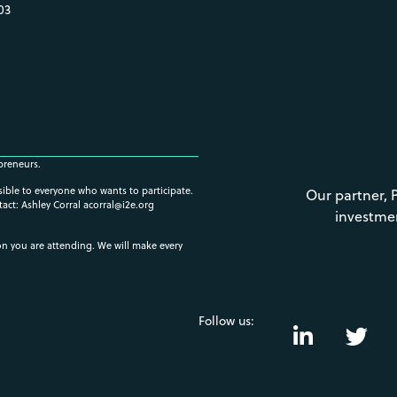
03
preneurs.
ssible to everyone who wants to participate.
Our partner, 
tact: Ashley Corral
acorral@i2e.org
investme
ion you are attending. We will make every
Follow us: