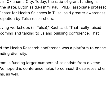
in Oklahoma City. Today, the ratio of grant funding is
e state, Luton said.Rashmi Kaul, Ph.D., associate profess
enter for Health Sciences in Tulsa, said greater awareness
cipation by Tulsa researchers.
ing workshops (in Tulsa),” Kaul said. “That really raised
oming and talking to us and building confidence. That
id the Health Research conference was a platform to conne
nding diversity.
ram is funding larger numbers of scientists from diverse
We hope this conference helps to connect those researcher
s, as well.”