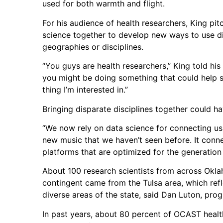
used for both warmth and flight.
For his audience of health researchers, King pi
science together to develop new ways to use dis
geographies or disciplines.
“You guys are health researchers,” King told hi
you might be doing something that could help s
thing I’m interested in.”
Bringing disparate disciplines together could hav
“We now rely on data science for connecting us t
new music that we haven’t seen before. It conn
platforms that are optimized for the generation
About 100 research scientists from across Okl
contingent came from the Tulsa area, which ref
diverse areas of the state, said Dan Luton, pro
In past years, about 80 percent of OCAST healt