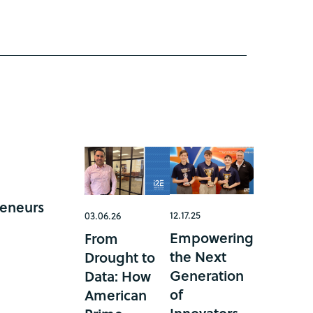
reneurs
12.17.25
03.06.26
Empowering
From
the Next
Drought to
Generation
Data: How
of
American
Innovators