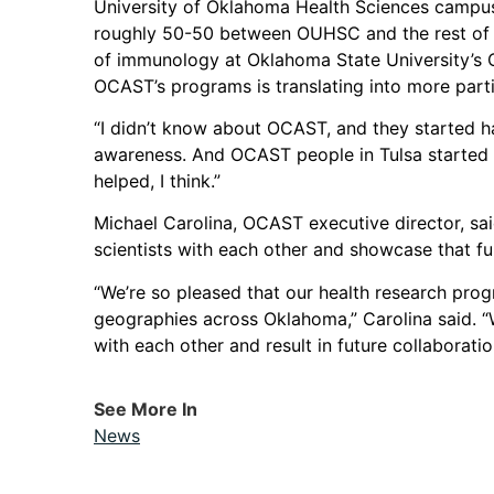
University of Oklahoma Health Sciences campus 
roughly 50-50 between OUHSC and the rest of th
of immunology at Oklahoma State University’s C
OCAST’s programs is translating into more parti
“I didn’t know about OCAST, and they started hav
awareness. And OCAST people in Tulsa started c
helped, I think.”
Michael Carolina, OCAST executive director, sa
scientists with each other and showcase that fu
“We’re so pleased that our health research prog
geographies across Oklahoma,” Carolina said. “
with each other and result in future collaboration
See More In
News