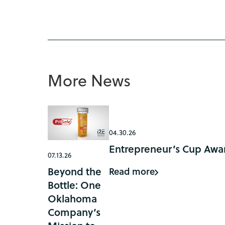
More News
04.30.26
Entrepreneur’s Cup Awar
07.13.26
Beyond the
Read more
Bottle: One
Oklahoma
Company’s