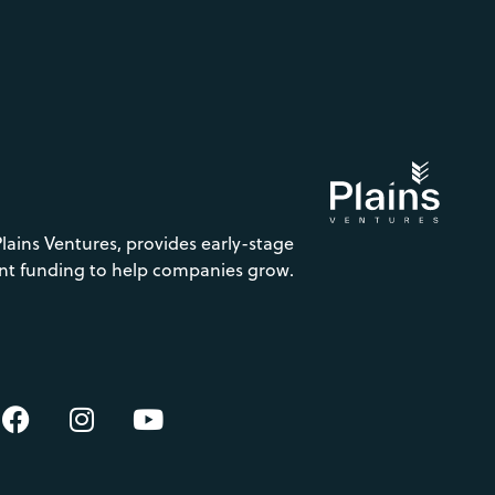
Plains Ventures, provides early-stage
nt funding to help companies grow.