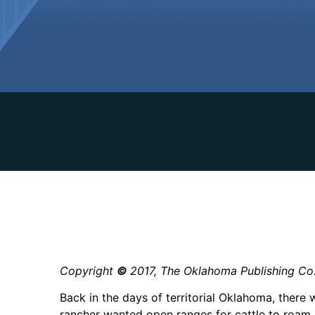
Copyright
©
2017, The Oklahoma Publishing Co
Back in the days of territorial Oklahoma, there 
rancher wanted open ranges for cattle to roam.