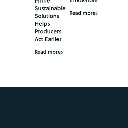
Prime
Sustainable
Read more
Solutions
Helps
Producers
Act Earlier
Read more