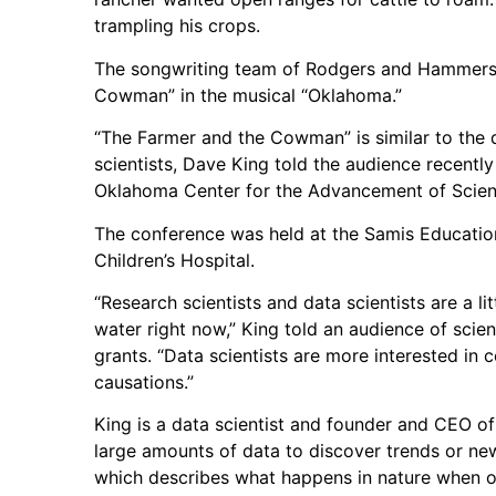
trampling his crops.
The songwriting team of Rodgers and Hammerst
Cowman” in the musical “Oklahoma.”
“The Farmer and the Cowman” is similar to the
scientists, Dave King told the audience recent
Oklahoma Center for the Advancement of Scie
The conference was held at the Samis Educatio
Children’s Hospital.
“Research scientists and data scientists are a litt
water right now,” King told an audience of scie
grants. “Data scientists are more interested in c
causations.”
King is a data scientist and founder and CEO of
large amounts of data to discover trends or new
which describes what happens in nature when one