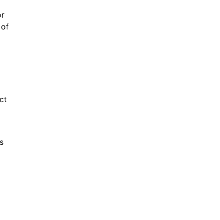
or
 of
ct
s