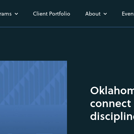
rams
Client Portfolio
About
Even
Oklahoma
connect 
discipli