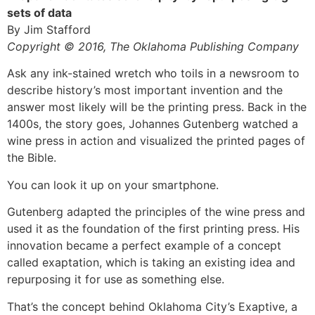
sets of data
By Jim Stafford
Copyright © 2016, The Oklahoma Publishing Company
Ask any ink-stained wretch who toils in a newsroom to
describe history’s most important invention and the
answer most likely will be the printing press. Back in the
1400s, the story goes, Johannes Gutenberg watched a
wine press in action and visualized the printed pages of
the Bible.
You can look it up on your smartphone.
Gutenberg adapted the principles of the wine press and
used it as the foundation of the first printing press. His
innovation became a perfect example of a concept
called exaptation, which is taking an existing idea and
repurposing it for use as something else.
That’s the concept behind Oklahoma City’s Exaptive, a