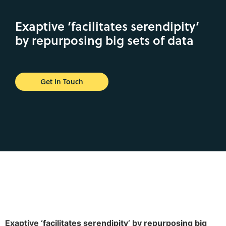
Exaptive ‘facilitates serendipity’
by repurposing big sets of data
Get in Touch
Exaptive ‘facilitates serendipity’ by repurposing big