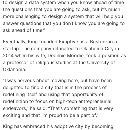
to design a data system when you know ahead of time
the questions that you are going to ask, but it’s much
more challenging to design a system that will help you
answer questions that you don’t know you are going to
ask ahead of time.”
Eventually, King founded Exaptive as a Boston-area
startup. The company relocated to Oklahoma City in
2014 when his wife, Deonnie Moodie, took a position as
a professor of religious studies at the University of
Oklahoma.
“I was nervous about moving here, but have been
delighted to find a city that is in the process of
redefining itself and using that opportunity of
redefinition to focus on high-tech entrepreneurial
endeavors,” he said. “That’s something that is very
exciting and that I’m proud to be a part of.”
King has embraced his adoptive city by becoming