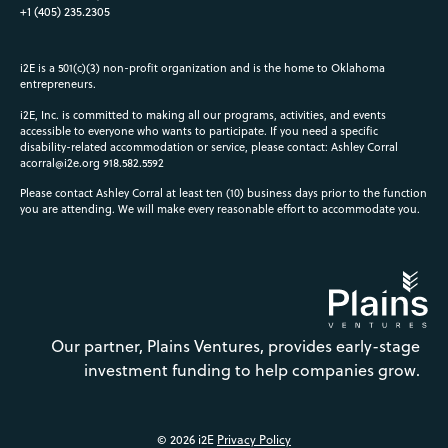
+1 (405) 235.2305
i2E is a 501(c)(3) non-profit organization and is the home to Oklahoma
entrepreneurs.
i2E, Inc. is committed to making all our programs, activities, and events
accessible to everyone who wants to participate. If you need a specific
disability-related accommodation or service, please contact: Ashley Corral
acorral@i2e.org
918.582.5592
Please contact Ashley Corral at least ten (10) business days prior to the function
you are attending. We will make every reasonable effort to accommodate you.
Our partner, Plains Ventures, provides early-stage
investment funding to help companies grow.
© 2026 i2E
Privacy Policy