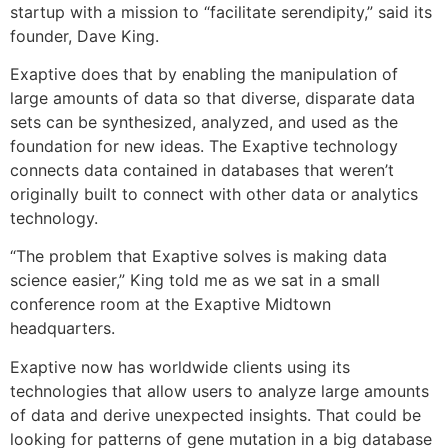
startup with a mission to “facilitate serendipity,” said its
founder, Dave King.
Exaptive does that by enabling the manipulation of
large amounts of data so that diverse, disparate data
sets can be synthesized, analyzed, and used as the
foundation for new ideas. The Exaptive technology
connects data contained in databases that weren’t
originally built to connect with other data or analytics
technology.
“The problem that Exaptive solves is making data
science easier,” King told me as we sat in a small
conference room at the Exaptive Midtown
headquarters.
Exaptive now has worldwide clients using its
technologies that allow users to analyze large amounts
of data and derive unexpected insights. That could be
looking for patterns of gene mutation in a big database