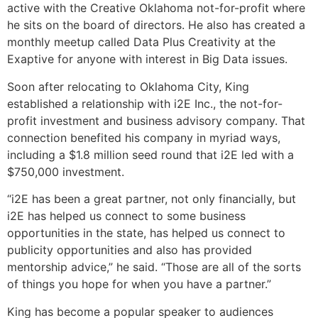
active with the Creative Oklahoma not-for-profit where
he sits on the board of directors. He also has created a
monthly meetup called Data Plus Creativity at the
Exaptive for anyone with interest in Big Data issues.
Soon after relocating to Oklahoma City, King
established a relationship with i2E Inc., the not-for-
profit investment and business advisory company. That
connection benefited his company in myriad ways,
including a $1.8 million seed round that i2E led with a
$750,000 investment.
“i2E has been a great partner, not only financially, but
i2E has helped us connect to some business
opportunities in the state, has helped us connect to
publicity opportunities and also has provided
mentorship advice,” he said. “Those are all of the sorts
of things you hope for when you have a partner.”
King has become a popular speaker to audiences