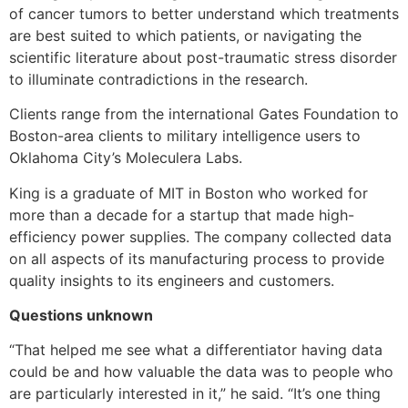
of cancer tumors to better understand which treatments
are best suited to which patients, or navigating the
scientific literature about post-traumatic stress disorder
to illuminate contradictions in the research.
Clients range from the international Gates Foundation to
Boston-area clients to military intelligence users to
Oklahoma City’s Moleculera Labs.
King is a graduate of MIT in Boston who worked for
more than a decade for a startup that made high-
efficiency power supplies. The company collected data
on all aspects of its manufacturing process to provide
quality insights to its engineers and customers.
Questions unknown
“That helped me see what a differentiator having data
could be and how valuable the data was to people who
are particularly interested in it,” he said. “It’s one thing