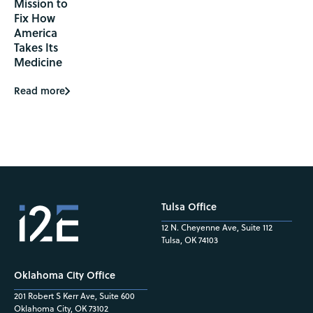
Mission to
Fix How
America
Takes Its
Medicine
Read more
Tulsa Office
12 N. Cheyenne Ave, Suite 112
Tulsa, OK 74103
Oklahoma City Office
201 Robert S Kerr Ave, Suite 600
Oklahoma City, OK 73102