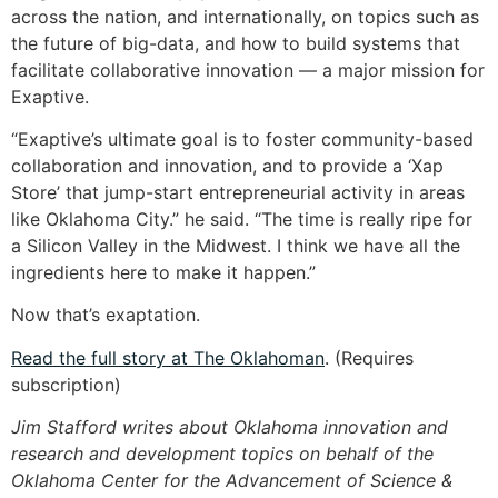
across the nation, and internationally, on topics such as
the future of big-data, and how to build systems that
facilitate collaborative innovation — a major mission for
Exaptive.
“Exaptive’s ultimate goal is to foster community-based
collaboration and innovation, and to provide a ‘Xap
Store’ that jump-start entrepreneurial activity in areas
like Oklahoma City.” he said. “The time is really ripe for
a Silicon Valley in the Midwest. I think we have all the
ingredients here to make it happen.”
Now that’s exaptation.
Read the full story at The Oklahoman
. (Requires
subscription)
Jim Stafford writes about Oklahoma innovation and
research and development topics on behalf of the
Oklahoma Center for the Advancement of Science &