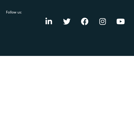
Follow us: