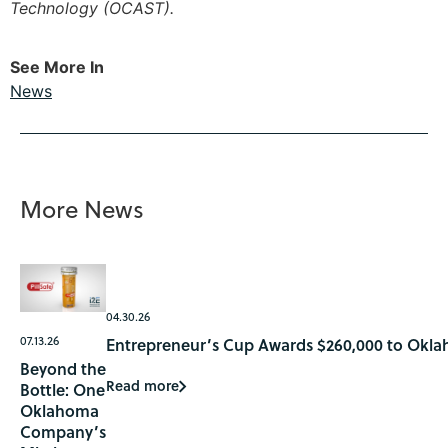
Technology (OCAST).
See More In
News
More News
04.30.26
07.13.26
Entrepreneur’s Cup Awards $260,000 to Okla
Beyond the
Read more
Bottle: One
Oklahoma
Company’s