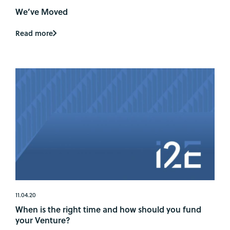
We’ve Moved
Read more
11.04.20
When is the right time and how should you fund
your Venture?