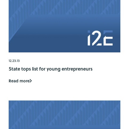
12.23.13
State tops list for young entrepreneurs
Read more