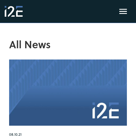
All News
08.10.21