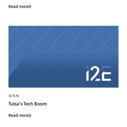
Read more
12.15.15
Tulsa’s Tech Boom
Read more