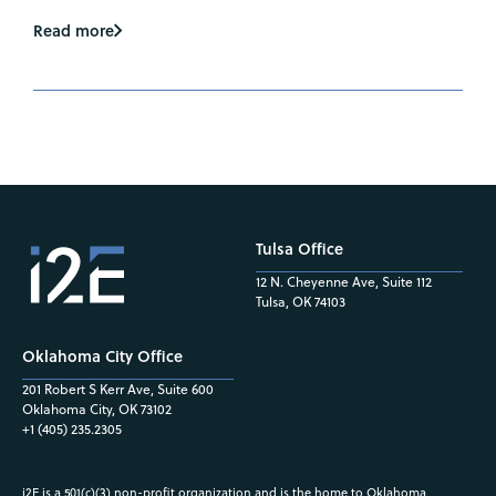
Read more
Tulsa Office
12 N. Cheyenne Ave, Suite 112
Tulsa, OK 74103
Oklahoma City Office
201 Robert S Kerr Ave, Suite 600
Oklahoma City, OK 73102
+1 (405) 235.2305
i2E is a 501(c)(3) non-profit organization and is the home to Oklahoma