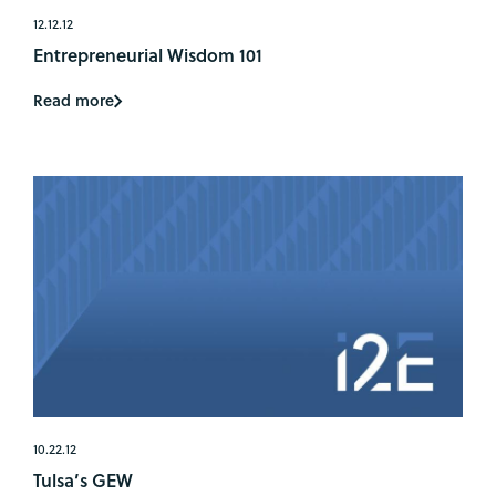
12.12.12
Entrepreneurial Wisdom 101
Read more
10.22.12
Tulsa’s GEW