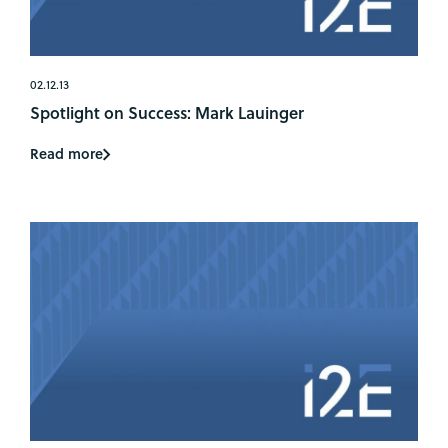
02.12.13
Spotlight on Success: Mark Lauinger
Read more