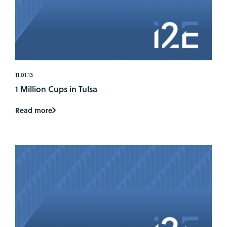
11.01.13
1 Million Cups in Tulsa
Read more