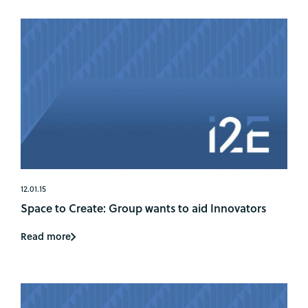
12.01.15
Space to Create: Group wants to aid Innovators
Read more