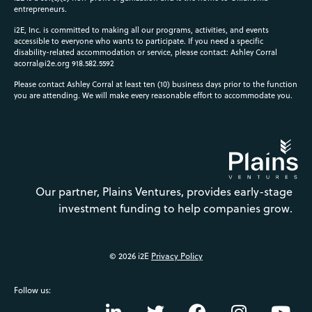
entrepreneurs.
i2E, Inc. is committed to making all our programs, activities, and events
accessible to everyone who wants to participate. If you need a specific
disability-related accommodation or service, please contact: Ashley Corral
acorral@i2e.org
918.582.5592
Please contact Ashley Corral at least ten (10) business days prior to the function
you are attending. We will make every reasonable effort to accommodate you.
Our partner, Plains Ventures, provides early-stage
investment funding to help companies grow.
© 2026 i2E
Privacy Policy
Follow us: