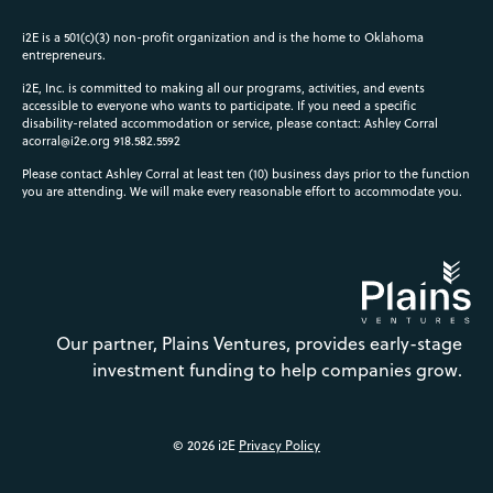
i2E is a 501(c)(3) non-profit organization and is the home to Oklahoma
entrepreneurs.
i2E, Inc. is committed to making all our programs, activities, and events
accessible to everyone who wants to participate. If you need a specific
disability-related accommodation or service, please contact: Ashley Corral
acorral@i2e.org
918.582.5592
Please contact Ashley Corral at least ten (10) business days prior to the function
you are attending. We will make every reasonable effort to accommodate you.
Our partner, Plains Ventures, provides early-stage
investment funding to help companies grow.
© 2026 i2E
Privacy Policy