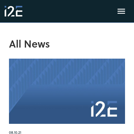
All News
08.10.21