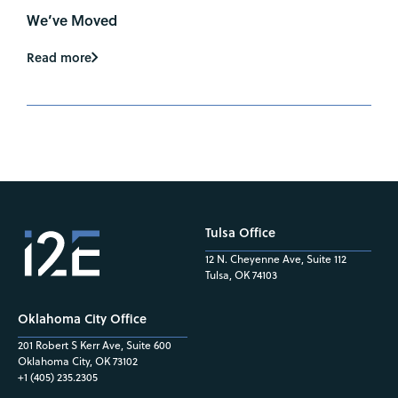
We’ve Moved
Read more
Tulsa Office
12 N. Cheyenne Ave, Suite 112
Tulsa, OK 74103
Oklahoma City Office
201 Robert S Kerr Ave, Suite 600
Oklahoma City, OK 73102
+1 (405) 235.2305