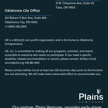
12 N. Cheyenne Ave, Suite 112
Tulsa, OK 74103
Oklahoma City Office
201 Robert S Kerr Ave, Suite 600
Oklahoma City, OK 73102
+1 (405) 235.2305
i2E is a 501(c)(3) non-profit organization and is the home to Oklahoma
entrepreneurs.
i2E, Inc. is committed to making all our programs, activities, and events
accessible to everyone who wants to participate. If you need a specific
disability-related accommodation or service, please contact: Ashley Corral
acorral@i2e.org
918.582.5592
Please contact Ashley Corral at least ten (10) business days prior to the function
you are attending. We will make every reasonable effort to accommodate you.
Our partner, Plains Ventures, provides early-stage