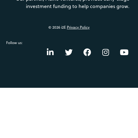
investment funding to help companies grow.
© 2026 i2E
Privacy Policy
Follow us: