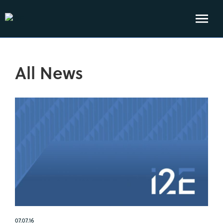
All News
07.07.16