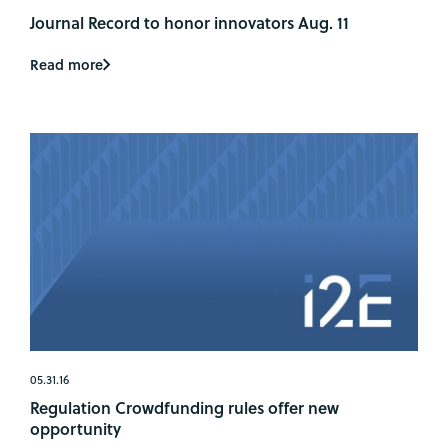
Journal Record to honor innovators Aug. 11
Read more
05.31.16
Regulation Crowdfunding rules offer new
opportunity