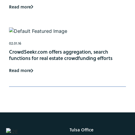
Read more
02.01.16
CrowdSeekr.com offers aggregation, search
functions for real estate crowdfunding efforts
Read more
Tulsa Office