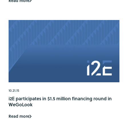
Read more
10.21.15
i2E participates in $1.5 million financing round in
WeGoLook
Read more