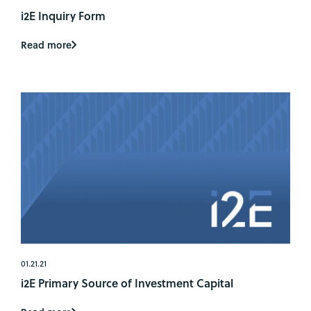
i2E Inquiry Form
Read more
01.21.21
i2E Primary Source of Investment Capital