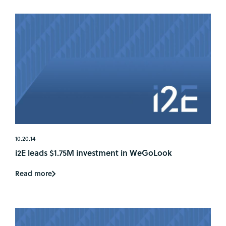
10.20.14
i2E leads $1.75M investment in WeGoLook
Read more