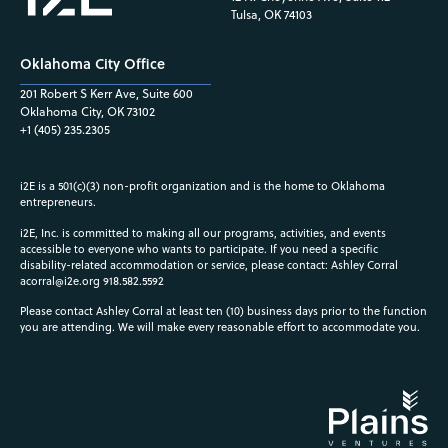
Tulsa, OK 74103
Oklahoma City Office
201 Robert S Kerr Ave, Suite 600
Oklahoma City, OK 73102
+1 (405) 235.2305
i2E is a 501(c)(3) non-profit organization and is the home to Oklahoma
entrepreneurs.
i2E, Inc. is committed to making all our programs, activities, and events
accessible to everyone who wants to participate. If you need a specific
disability-related accommodation or service, please contact: Ashley Corral
acorral@i2e.org
918.582.5592
Please contact Ashley Corral at least ten (10) business days prior to the function
you are attending. We will make every reasonable effort to accommodate you.