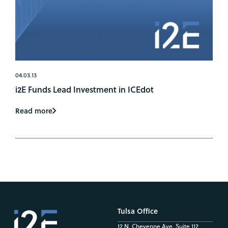
04.03.13
i2E Funds Lead Investment in ICEdot
Read more
Tulsa Office
12 N. Cheyenne Ave, Suite 112