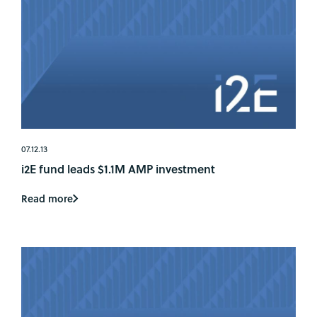
07.12.13
i2E fund leads $1.1M AMP investment
Read more