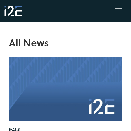
All News
10.25.21