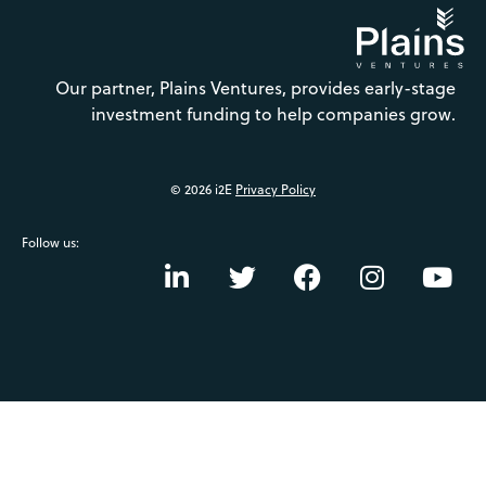
Our partner, Plains Ventures, provides early-stage
investment funding to help companies grow.
© 2026 i2E
Privacy Policy
Follow us: