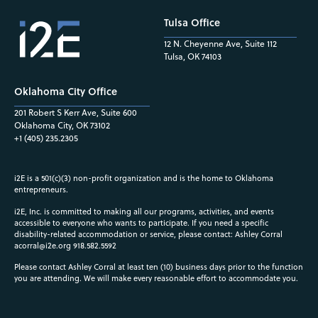
Tulsa Office
12 N. Cheyenne Ave, Suite 112
Tulsa, OK 74103
Oklahoma City Office
201 Robert S Kerr Ave, Suite 600
Oklahoma City, OK 73102
+1 (405) 235.2305
i2E is a 501(c)(3) non-profit organization and is the home to Oklahoma
entrepreneurs.
i2E, Inc. is committed to making all our programs, activities, and events
accessible to everyone who wants to participate. If you need a specific
disability-related accommodation or service, please contact: Ashley Corral
acorral@i2e.org
918.582.5592
Please contact Ashley Corral at least ten (10) business days prior to the function
you are attending. We will make every reasonable effort to accommodate you.