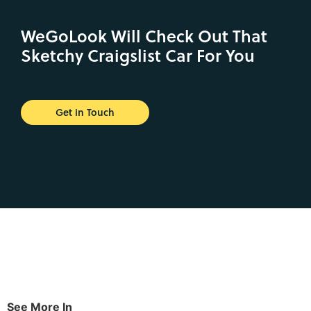
WeGoLook Will Check Out That
Sketchy Craigslist Car For You
Get in Touch
See More In