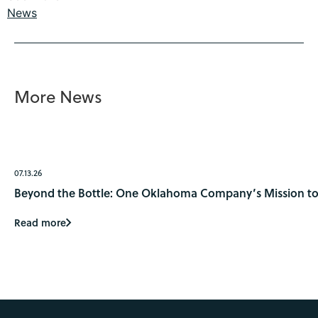
News
More News
07.13.26
Beyond the Bottle: One Oklahoma Company’s Mission to 
Read more