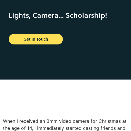
Lights, Camera… Scholarship!
Get in Touch
When I received an 8mm video camera for Christmas at
the age of 14, I immediately started casting friends and