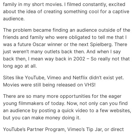
family in my short movies. I filmed constantly, excited
about the idea of creating something cool for a captive
audience.
The problem became finding an audience outside of the
friends and family who were obligated to tell me that I
was a future Oscar winner or the next Spielberg. There
just weren’t many outlets back then. And when I say
back then, I mean way back in 2002 – So really not that
long ago at all.
Sites like YouTube, Vimeo and Netflix didn’t exist yet.
Movies were still being released on VHS!
There are so many more opportunities for the eager
young filmmakers of today. Now, not only can you find
an audience by posting a quick video to a few websites,
but you can make money doing it.
YouTube’s Partner Program, Vimeo’s Tip Jar, or direct