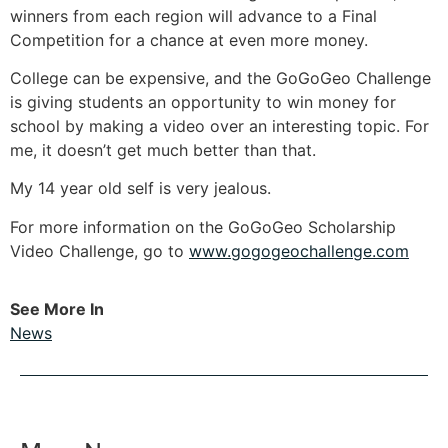
winners from each region will advance to a Final
Competition for a chance at even more money.
College can be expensive, and the GoGoGeo Challenge
is giving students an opportunity to win money for
school by making a video over an interesting topic. For
me, it doesn’t get much better than that.
My 14 year old self is very jealous.
For more information on the GoGoGeo Scholarship
Video Challenge, go to
www.gogogeochallenge.com
See More In
News