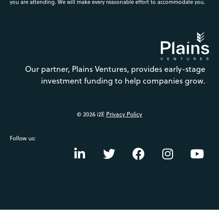
you are attending. We will make every reasonable effort to accommodate you.
Our partner, Plains Ventures, provides early-stage
investment funding to help companies grow.
© 2026 i2E
Privacy Policy
Follow us: