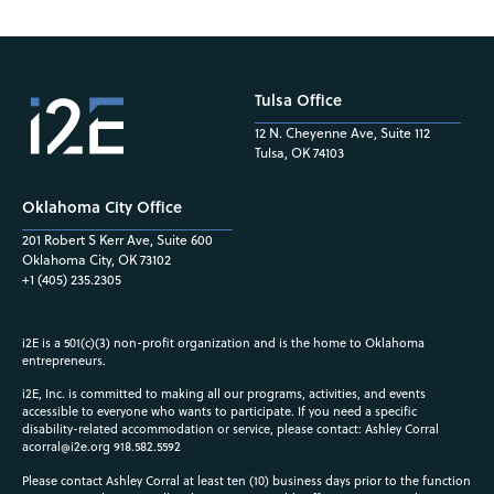
Tulsa Office
12 N. Cheyenne Ave, Suite 112
Tulsa, OK 74103
Oklahoma City Office
201 Robert S Kerr Ave, Suite 600
Oklahoma City, OK 73102
+1 (405) 235.2305
i2E is a 501(c)(3) non-profit organization and is the home to Oklahoma
entrepreneurs.
i2E, Inc. is committed to making all our programs, activities, and events
accessible to everyone who wants to participate. If you need a specific
disability-related accommodation or service, please contact: Ashley Corral
acorral@i2e.org
918.582.5592
Please contact Ashley Corral at least ten (10) business days prior to the function