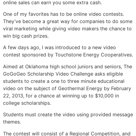
online sales can earn you some extra cash.
One of my favorites has to be online video contests.
They’ve become a great way for companies to do some
viral marketing while giving video makers the chance to
win big cash prizes.
A few days ago, I was introduced to a new video
contest sponsored by Touchstone Energy Cooperatives.
Aimed at Oklahoma high school juniors and seniors, The
GoGoGeo Scholarship Video Challenge asks eligible
students to create a one to three minute educational
video on the subject of Geothermal Energy by February
22, 2013, for a chance at winning up to $10,000 in
college scholarships.
Students must create the video using provided message
themes.
The contest will consist of a Regional Competition, and