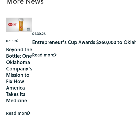
More News
04.30.26
07.13.26
Entrepreneur’s Cup Awards $260,000 to Okla
Beyond the
Read more
Bottle: One
Oklahoma
Company’s
Mission to
Fix How
America
Takes Its
Medicine
Read more