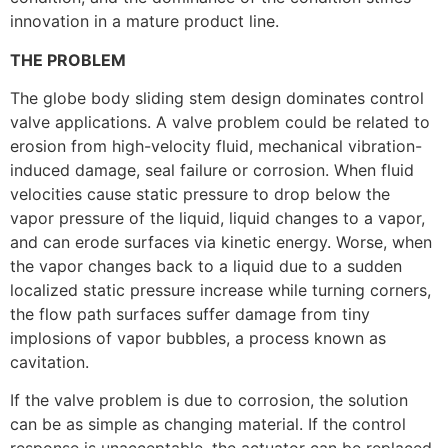
innovation in a mature product line.
THE PROBLEM
The globe body sliding stem design dominates control
valve applications. A valve problem could be related to
erosion from high-velocity fluid, mechanical vibration-
induced damage, seal failure or corrosion. When fluid
velocities cause static pressure to drop below the
vapor pressure of the liquid, liquid changes to a vapor,
and can erode surfaces via kinetic energy. Worse, when
the vapor changes back to a liquid due to a sudden
localized static pressure increase while turning corners,
the flow path surfaces suffer damage from tiny
implosions of vapor bubbles, a process known as
cavitation.
If the valve problem is due to corrosion, the solution
can be as simple as changing material. If the control