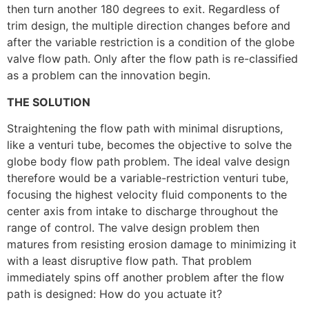
then turn another 180 degrees to exit. Regardless of
trim design, the multiple direction changes before and
after the variable restriction is a condition of the globe
valve flow path. Only after the flow path is re-classified
as a problem can the innovation begin.
THE SOLUTION
Straightening the flow path with minimal disruptions,
like a venturi tube, becomes the objective to solve the
globe body flow path problem. The ideal valve design
therefore would be a variable-restriction venturi tube,
focusing the highest velocity fluid components to the
center axis from intake to discharge throughout the
range of control. The valve design problem then
matures from resisting erosion damage to minimizing it
with a least disruptive flow path. That problem
immediately spins off another problem after the flow
path is designed: How do you actuate it?