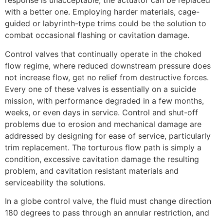
response is unacceptable, the actuator can be replaced
with a better one. Employing harder materials, cage-
guided or labyrinth-type trims could be the solution to
combat occasional flashing or cavitation damage.
Control valves that continually operate in the choked
flow regime, where reduced downstream pressure does
not increase flow, get no relief from destructive forces.
Every one of these valves is essentially on a suicide
mission, with performance degraded in a few months,
weeks, or even days in service. Control and shut-off
problems due to erosion and mechanical damage are
addressed by designing for ease of service, particularly
trim replacement. The torturous flow path is simply a
condition, excessive cavitation damage the resulting
problem, and cavitation resistant materials and
serviceability the solutions.
In a globe control valve, the fluid must change direction
180 degrees to pass through an annular restriction, and