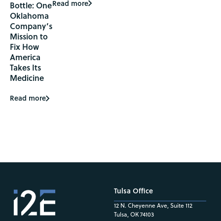
Read more
Bottle: One
Oklahoma
Company’s
Mission to
Fix How
America
Takes Its
Medicine
Read more
Tulsa Office
12 N. Cheyenne Ave, Suite 112
Tulsa, OK 74103