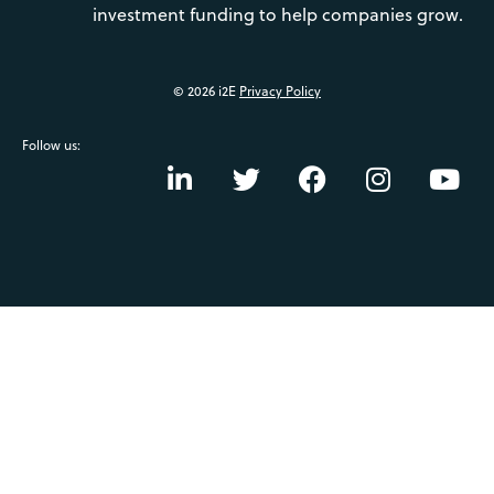
investment funding to help companies grow.
© 2026 i2E
Privacy Policy
Follow us: