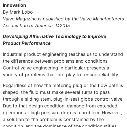
Innovation
By Mark Lobo
Valve Magazine is published by the Valve Manufacturers
Association of America. ©2015
Developing Alternative Technology to Improve
Product Performance
Industrial product engineering teaches us to understand
the difference between problems and conditions.
Control valve engineering in particular presents a
variety of problems that interplay to reduce reliability.
Regardless of how the metering plug or the flow path is
shaped, the fluid must make several turns to pass
through a sliding stem, plug-in-seat globe control valve.
Due to that design condition, damage from extended
operation at high pressure drop is a problem. However,
a solution to the problem is constrained by the
condition, and the dominance of the condition stifles