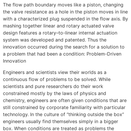
The flow path boundary moves like a piston, changing
the valve resistance as a hole in the piston moves in line
with a characterized plug suspended in the flow axis. By
mashing together linear and rotary actuated valve
design features a rotary–to-linear internal actuation
system was developed and patented. Thus the
innovation occurred during the search for a solution to
a problem that had been a condition: Problem-Driven
Innovation
Engineers and scientists view their worlds as a
continuous flow of problems to be solved. While
scientists and pure researchers do their work
constrained mostly by the laws of physics and
chemistry, engineers are often given conditions that are
still constrained by corporate familiarity with particular
technology. In the culture of “thinking outside the box”
engineers usually find themselves simply in a bigger
box. When conditions are treated as problems the