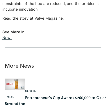
constraints of the box are reduced, and the problems
incubate innovation.
Read the story at Valve Magazine
.
See More In
News
More News
04.30.26
07.13.26
Entrepreneur’s Cup Awards $260,000 to Okla
Beyond the