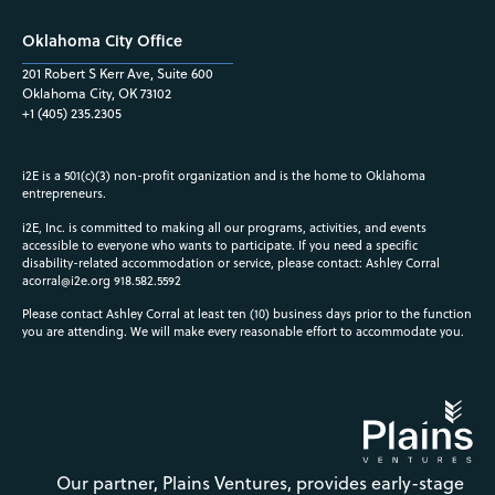
Oklahoma City Office
201 Robert S Kerr Ave, Suite 600
Oklahoma City, OK 73102
+1 (405) 235.2305
i2E is a 501(c)(3) non-profit organization and is the home to Oklahoma
entrepreneurs.
i2E, Inc. is committed to making all our programs, activities, and events
accessible to everyone who wants to participate. If you need a specific
disability-related accommodation or service, please contact: Ashley Corral
acorral@i2e.org
918.582.5592
Please contact Ashley Corral at least ten (10) business days prior to the function
you are attending. We will make every reasonable effort to accommodate you.
Our partner, Plains Ventures, provides early-stage