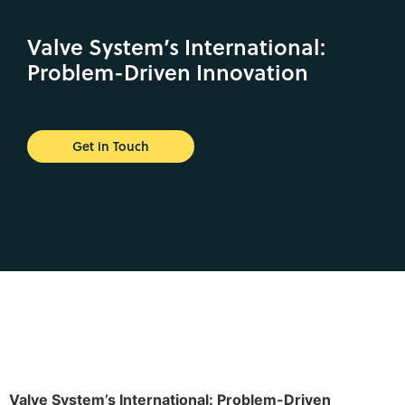
Valve System’s International:
Problem-Driven Innovation
Get in Touch
Valve System’s International: Problem-Driven