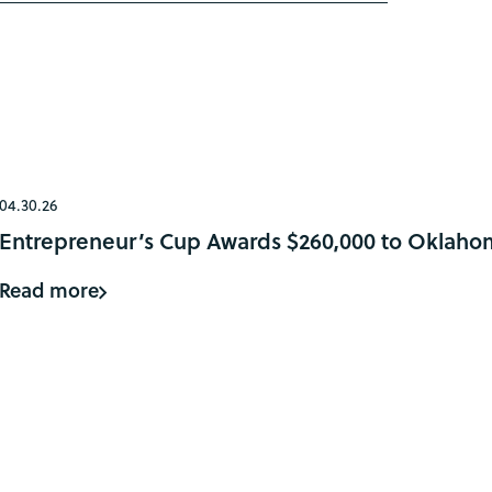
04.30.26
Entrepreneur’s Cup Awards $260,000 to Oklaho
Read more