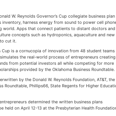
Donald W. Reynolds Governor’s Cup collegiate business plan
as inventory, harness energy from sound to power cell phon
ng world. Apps that connect patients to distant doctors and
iculture concepts such as hydroponics, aquaculture and new
 cut it.
’s Cup is a cornucopia of innovation from 48 student teams
simulates the real-world process of entrepreneurs creating
unds from potential investors all while competing for more
cholarships provided by the Oklahoma Business Roundtable.
derwritten by the Donald W. Reynolds Foundation, AT&T, the
Roundtable, Phillips66, State Regents for Higher Educati
 entrepreneurs determined the written business plans
be held on April 12-13 at the Presbyterian Health Foundatio