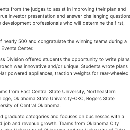
ts from the judges to assist in improving their plan and
 true investor presentation and answer challenging question
s development professionals who will determine the first,
of nearly 500 and congratulate the winning teams during a
 Events Center.
ss Division offered students the opportunity to write plans
roach was innovative and/or unique. Students wrote plans
lar powered appliances, traction weights for rear-wheeled
ams from East Central State University, Northeastern
ege, Oklahoma State University-OKC, Rogers State
versity of Central Oklahoma.
d graduate categories and focuses on businesses with a
pid job and revenue growth. Teams from Oklahoma City