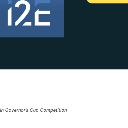
 in Governor’s Cup Competition