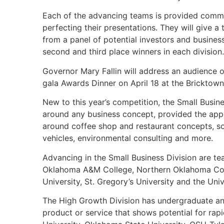
Each of the advancing teams is provided commen
perfecting their presentations. They will give a
from a panel of potential investors and busines
second and third place winners in each division.
Governor Mary Fallin will address an audience 
gala Awards Dinner on April 18 at the Bricktown
New to this year’s competition, the Small Busine
around any business concept, provided the app
around coffee shop and restaurant concepts, so
vehicles, environmental consulting and more.
Advancing in the Small Business Division are te
Oklahoma A&M College, Northern Oklahoma Coll
University, St. Gregory’s University and the Uni
The High Growth Division has undergraduate an
product or service that shows potential for ra