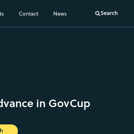
Search
ts
Contact
News
dvance in GovCup
ch