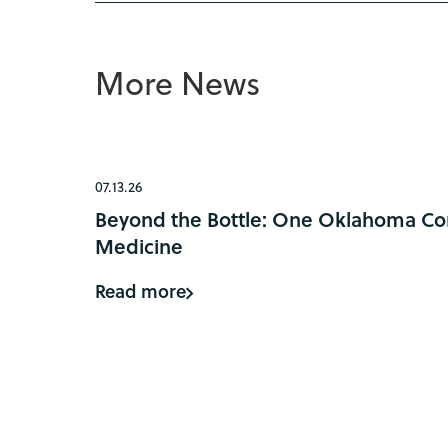
More News
07.13.26
Beyond the Bottle: One Oklahoma Com
Medicine
Read more