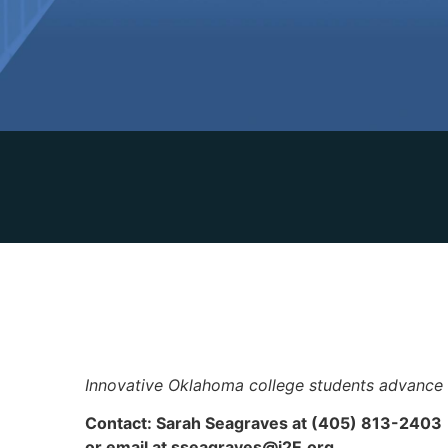
Innovative Oklahoma college students advance
Contact: Sarah Seagraves at (405) 813-2403
or email at
sseagraves@i2E.org