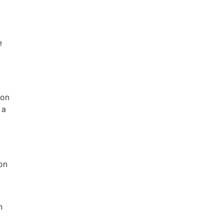
e
 on
 a
on
n