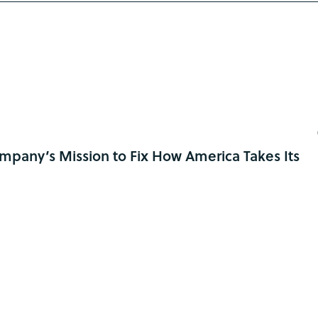
pany’s Mission to Fix How America Takes Its