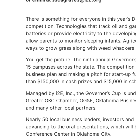
There is something for everyone in this year’s 
competition. Technologies that track oil and g
batteries or provide electricity to the developi
allow parents to monitor sleeping infants. Agr
ways to grow grass along with weed whackers to
You get the picture. The ninth annual Governor
15 campuses across the state. The competition 
business plan and making a pitch for start-up f
than $150,000 in cash prizes and $15,000 in s
Managed by i2E, Inc., the Governor’s Cup is un
Greater OKC Chamber, OG&E, Oklahoma Business 
and many other local partners.
Nearly 50 local business leaders, investors and
advancing to the oral presentations, which will 
Conference Center in Oklahoma City.