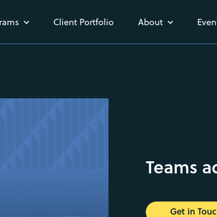
rams
Client Portfolio
About
Even
Teams a
Get in Tou