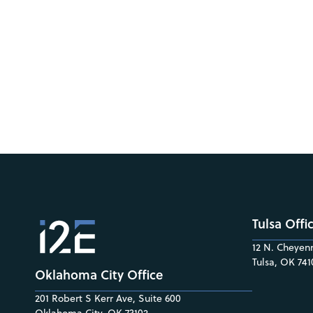
Tulsa Offi
12 N. Cheyenn
Tulsa, OK 741
Oklahoma City Office
201 Robert S Kerr Ave, Suite 600
Oklahoma City, OK 73102