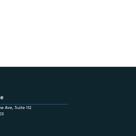
ce
e Ave, Suite 112
03