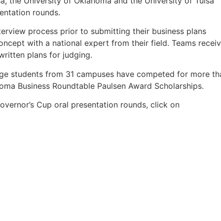
a, the University of Oklahoma and the University of Tulsa
entation rounds.
erview process prior to submitting their business plans
oncept with a national expert from their field. Teams recei
ritten plans for judging.
llege students from 31 campuses have competed for more th
ahoma Business Roundtable Paulsen Award Scholarships.
overnor’s Cup oral presentation rounds, click on