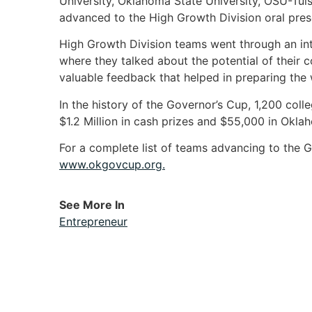
University, Oklahoma State University, OSU-Tuls
advanced to the High Growth Division oral pres
High Growth Division teams went through an int
where they talked about the potential of their c
valuable feedback that helped in preparing the w
In the history of the Governor’s Cup, 1,200 co
$1.2 Million in cash prizes and $55,000 in Okl
For a complete list of teams advancing to the G
www.okgovcup.org.
See More In
Entrepreneur