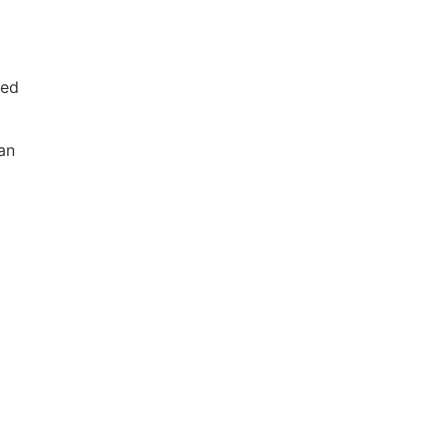
ved
an