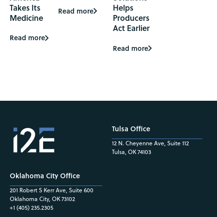
Takes Its
Helps
Read more
Medicine
Producers
Act Earlier
Read more
Read more
Tulsa Office
12 N. Cheyenne Ave, Suite 112
Tulsa, OK 74103
Oklahoma City Office
201 Robert S Kerr Ave, Suite 600
Oklahoma City, OK 73102
+1 (405) 235.2305