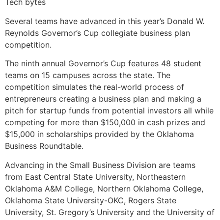
Tech bytes
Several teams have advanced in this year’s Donald W.
Reynolds Governor’s Cup collegiate business plan
competition.
The ninth annual Governor’s Cup features 48 student
teams on 15 campuses across the state. The
competition simulates the real-world process of
entrepreneurs creating a business plan and making a
pitch for startup funds from potential investors all while
competing for more than $150,000 in cash prizes and
$15,000 in scholarships provided by the Oklahoma
Business Roundtable.
Advancing in the Small Business Division are teams
from East Central State University, Northeastern
Oklahoma A&M College, Northern Oklahoma College,
Oklahoma State University-OKC, Rogers State
University, St. Gregory’s University and the University of