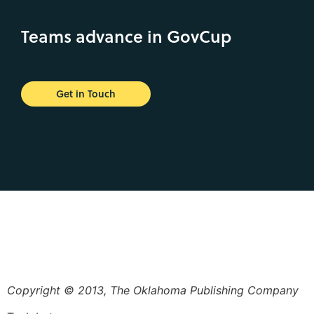
Teams advance in GovCup
Get in Touch
Copyright © 2013, The Oklahoma Publishing Company