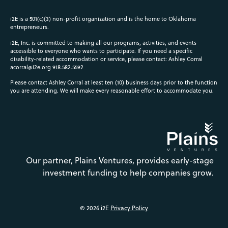
i2E is a 501(c)(3) non-profit organization and is the home to Oklahoma
entrepreneurs.
i2E, Inc. is committed to making all our programs, activities, and events
accessible to everyone who wants to participate. If you need a specific
disability-related accommodation or service, please contact: Ashley Corral
acorral@i2e.org
918.582.5592
Please contact Ashley Corral at least ten (10) business days prior to the function
you are attending. We will make every reasonable effort to accommodate you.
Our partner, Plains Ventures, provides early-stage
investment funding to help companies grow.
© 2026 i2E
Privacy Policy