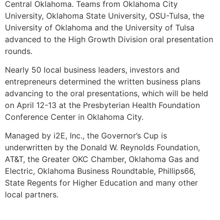
Central Oklahoma. Teams from Oklahoma City
University, Oklahoma State University, OSU-Tulsa, the
University of Oklahoma and the University of Tulsa
advanced to the High Growth Division oral presentation
rounds.
Nearly 50 local business leaders, investors and
entrepreneurs determined the written business plans
advancing to the oral presentations, which will be held
on April 12-13 at the Presbyterian Health Foundation
Conference Center in Oklahoma City.
Managed by i2E, Inc., the Governor’s Cup is
underwritten by the Donald W. Reynolds Foundation,
AT&T, the Greater OKC Chamber, Oklahoma Gas and
Electric, Oklahoma Business Roundtable, Phillips66,
State Regents for Higher Education and many other
local partners.