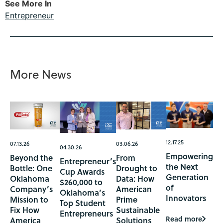
See More In
Entrepreneur
More News
12.17.25
07.13.26
03.06.26
04.30.26
Empowering
Beyond the
From
Entrepreneur’s
the Next
Bottle: One
Drought to
Cup Awards
Generation
Oklahoma
Data: How
$260,000 to
of
Company’s
American
Oklahoma’s
Innovators
Mission to
Prime
Top Student
Fix How
Sustainable
Entrepreneurs
Read more
America
Solutions