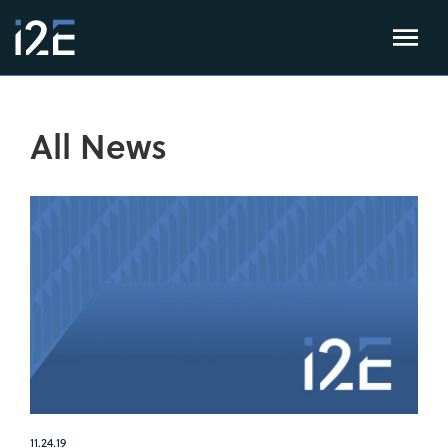
All News
11.24.19