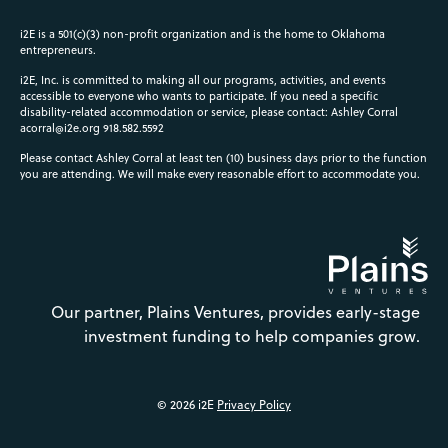
i2E is a 501(c)(3) non-profit organization and is the home to Oklahoma
entrepreneurs.
i2E, Inc. is committed to making all our programs, activities, and events
accessible to everyone who wants to participate. If you need a specific
disability-related accommodation or service, please contact: Ashley Corral
acorral@i2e.org
918.582.5592
Please contact Ashley Corral at least ten (10) business days prior to the function
you are attending. We will make every reasonable effort to accommodate you.
Our partner, Plains Ventures, provides early-stage
investment funding to help companies grow.
© 2026 i2E
Privacy Policy