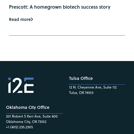
Prescott: A homegrown biotech success story
Read more
Tulsa Office
12 N. Cheyenne Ave, Suite 112
Tulsa, OK 74103
Oklahoma City Office
201 Robert S Kerr Ave, Suite 600
Oklahoma City, OK 73102
+1 (405) 235.2305