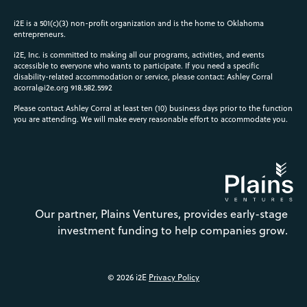
i2E is a 501(c)(3) non-profit organization and is the home to Oklahoma
entrepreneurs.
i2E, Inc. is committed to making all our programs, activities, and events
accessible to everyone who wants to participate. If you need a specific
disability-related accommodation or service, please contact: Ashley Corral
acorral@i2e.org
918.582.5592
Please contact Ashley Corral at least ten (10) business days prior to the function
you are attending. We will make every reasonable effort to accommodate you.
Our partner, Plains Ventures, provides early-stage
investment funding to help companies grow.
© 2026 i2E
Privacy Policy