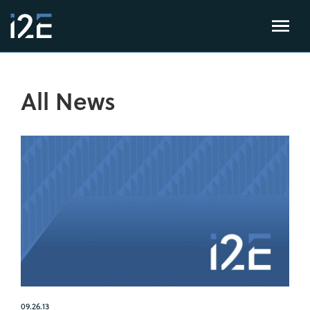
All News
09.26.13