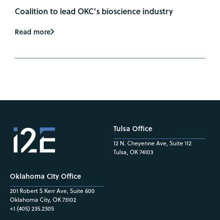
Coalition to lead OKC’s bioscience industry
Read more
Tulsa Office
12 N. Cheyenne Ave, Suite 112
Tulsa, OK 74103
Oklahoma City Office
201 Robert S Kerr Ave, Suite 600
Oklahoma City, OK 73102
+1 (405) 235.2305