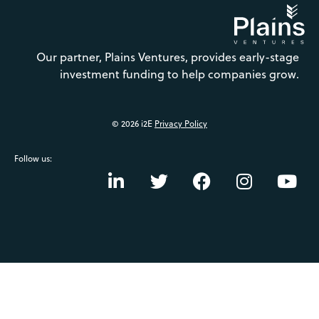
Our partner, Plains Ventures, provides early-stage
investment funding to help companies grow.
© 2026 i2E
Privacy Policy
Follow us: