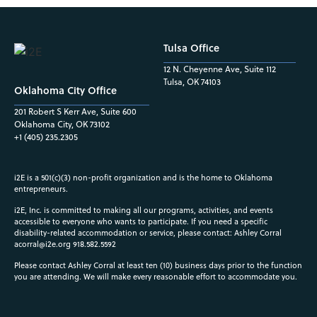
Tulsa Office
12 N. Cheyenne Ave, Suite 112
Tulsa, OK 74103
Oklahoma City Office
201 Robert S Kerr Ave, Suite 600
Oklahoma City, OK 73102
+1 (405) 235.2305
i2E is a 501(c)(3) non-profit organization and is the home to Oklahoma
entrepreneurs.
i2E, Inc. is committed to making all our programs, activities, and events
accessible to everyone who wants to participate. If you need a specific
disability-related accommodation or service, please contact: Ashley Corral
acorral@i2e.org
918.582.5592
Please contact Ashley Corral at least ten (10) business days prior to the function
you are attending. We will make every reasonable effort to accommodate you.