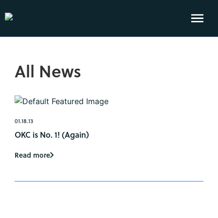
All News
01.18.13
OKC is No. 1! (Again)
Read more