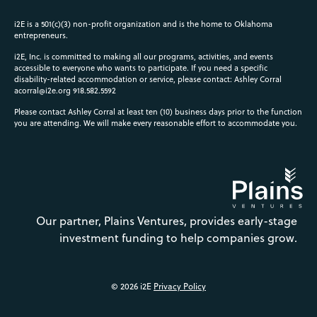
i2E is a 501(c)(3) non-profit organization and is the home to Oklahoma
entrepreneurs.
i2E, Inc. is committed to making all our programs, activities, and events
accessible to everyone who wants to participate. If you need a specific
disability-related accommodation or service, please contact: Ashley Corral
acorral@i2e.org
918.582.5592
Please contact Ashley Corral at least ten (10) business days prior to the function
you are attending. We will make every reasonable effort to accommodate you.
Our partner, Plains Ventures, provides early-stage
investment funding to help companies grow.
© 2026 i2E
Privacy Policy