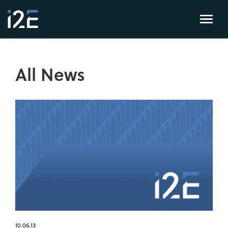
All News
10.06.13