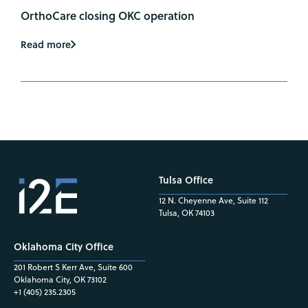
OrthoCare closing OKC operation
Read more
Tulsa Office
12 N. Cheyenne Ave, Suite 112
Tulsa, OK 74103
Oklahoma City Office
201 Robert S Kerr Ave, Suite 600
Oklahoma City, OK 73102
+1 (405) 235.2305