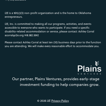
i2E is a 501(c)(3) non-profit organization and is the home to Oklahoma
entrepreneurs.
i2E, Inc. is committed to making all our programs, activities, and events
accessible to everyone who wants to participate. If you need a specific
disability-related accommodation or service, please contact: Ashley Corral
acorral@i2e.org
918.582.5592
Please contact Ashley Corral at least ten (10) business days prior to the function
you are attending. We will make every reasonable effort to accommodate you.
Our partner, Plains Ventures, provides early-stage
investment funding to help companies grow.
© 2026 i2E
Privacy Policy