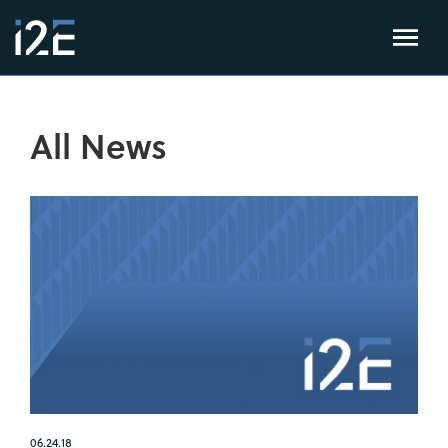
All News
06.24.18