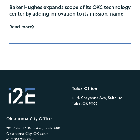
Baker Hughes expands scope of its OKC technology
center by adding innovation to its mission, name
Read more
Tulsa Office
12 N. Cheyenne Ave, Suite 112
Tulsa, OK 74103
Oklahoma City Office
201 Robert S Kerr Ave, Suite 600
Oklahoma City, OK 73102
+1 (405) 235.2305