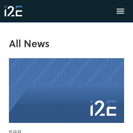
All News
01.22.22