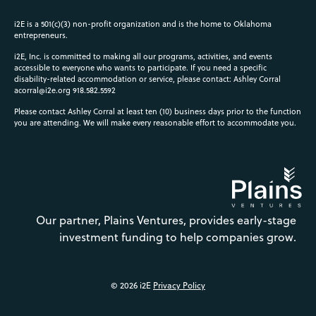
i2E is a 501(c)(3) non-profit organization and is the home to Oklahoma
entrepreneurs.
i2E, Inc. is committed to making all our programs, activities, and events
accessible to everyone who wants to participate. If you need a specific
disability-related accommodation or service, please contact: Ashley Corral
acorral@i2e.org
918.582.5592
Please contact Ashley Corral at least ten (10) business days prior to the function
you are attending. We will make every reasonable effort to accommodate you.
Our partner, Plains Ventures, provides early-stage
investment funding to help companies grow.
© 2026 i2E
Privacy Policy