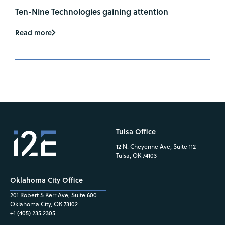
Ten-Nine Technologies gaining attention
Read more
Tulsa Office
12 N. Cheyenne Ave, Suite 112
Tulsa, OK 74103
Oklahoma City Office
201 Robert S Kerr Ave, Suite 600
Oklahoma City, OK 73102
+1 (405) 235.2305