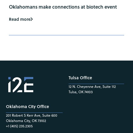
Oklahomans make connections at biotech event
Read more
Tulsa Office
12 N. Cheyenne Ave, Suite 112
Tulsa, OK 74103
Oklahoma City Office
201 Robert S Kerr Ave, Suite 600
Oklahoma City, OK 73102
+1 (405) 235.2305