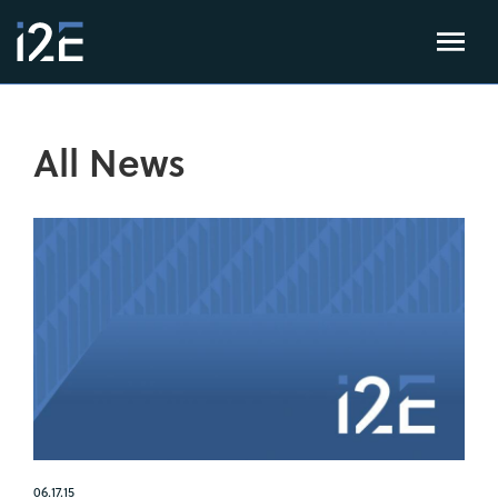
All News
06.17.15