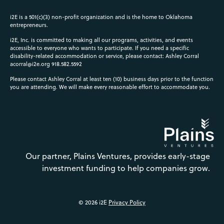
i2E is a 501(c)(3) non-profit organization and is the home to Oklahoma
entrepreneurs.
i2E, Inc. is committed to making all our programs, activities, and events
accessible to everyone who wants to participate. If you need a specific
disability-related accommodation or service, please contact: Ashley Corral
acorral@i2e.org
918.582.5592
Please contact Ashley Corral at least ten (10) business days prior to the function
you are attending. We will make every reasonable effort to accommodate you.
Our partner, Plains Ventures, provides early-stage
investment funding to help companies grow.
© 2026 i2E
Privacy Policy