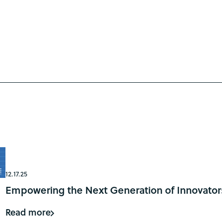
12.17.25
Empowering the Next Generation of Innovator
Read more