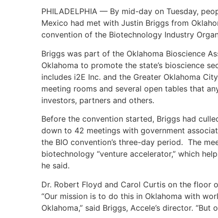
PHILADELPHIA — By mid-day on Tuesday, people
Mexico had met with Justin Briggs from Oklahom
convention of the Biotechnology Industry Organi
Briggs was part of the Oklahoma Bioscience As
Oklahoma to promote the state’s bioscience sec
includes i2E Inc. and the Greater Oklahoma Cit
meeting rooms and several open tables that an
investors, partners and others.
Before the convention started, Briggs had culle
down to 42 meetings with government associati
the BIO convention’s three-day period. The mee
biotechnology “venture accelerator,” which he
he said.
Dr. Robert Floyd and Carol Curtis on the floo
“Our mission is to do this in Oklahoma with wo
Oklahoma,” said Briggs, Accele’s director. “Bu