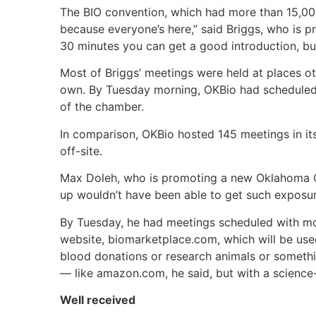
The BIO convention, which had more than 15,000
because everyone’s here,” said Briggs, who is pr
30 minutes you can get a good introduction, but
Most of Briggs’ meetings were held at places ot
own. By Tuesday morning, OKBio had scheduled 
of the chamber.
In comparison, OKBio hosted 145 meetings in its
off-site.
Max Doleh, who is promoting a new Oklahoma Cit
up wouldn’t have been able to get such exposur
By Tuesday, he had meetings scheduled with mo
website, biomarketplace.com, which will be use
blood donations or research animals or somethin
— like amazon.com, he said, but with a science-
Well received