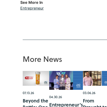
See More In
Entrepreneur
More News
07.13.26
03.06.26
04.30.26
Beyond the
From
Entrepreneur’s