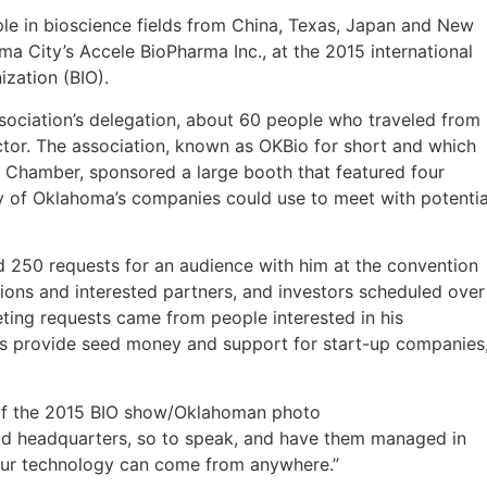
 in bioscience fields from China, Texas, Japan and New
a City’s Accele BioPharma Inc., at the 2015 international
zation (BIO).
sociation’s delegation, about 60 people who traveled from
tor. The association, known as OKBio for short and which
y Chamber, sponsored a large booth that featured four
y of Oklahoma’s companies could use to meet with potentia
d 250 requests for an audience with him at the convention
ons and interested partners, and investors scheduled over
ting requests came from people interested in his
lps provide seed money and support for start-up companies
r of the 2015 BIO show/Oklahoman photo
rld headquarters, so to speak, and have them managed in
t our technology can come from anywhere.”