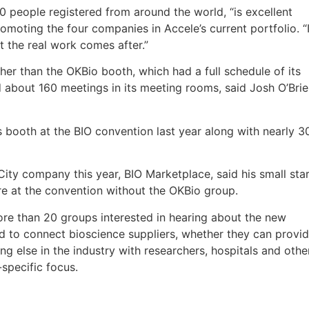
 people registered from around the world, “is excellent
omoting the four companies in Accele’s current portfolio. “
 the real work comes after.”
her than the OKBio booth, which had a full schedule of its
about 160 meetings in its meeting rooms, said Josh O’Bri
 booth at the BIO convention last year along with nearly 3
y company this year, BIO Marketplace, said his small star
e at the convention without the OKBio group.
re than 20 groups interested in hearing about the new
d to connect bioscience suppliers, whether they can provi
g else in the industry with researchers, hospitals and othe
specific focus.