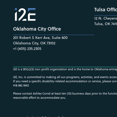
Tulsa Offi
12 N. Cheyenn
Tulsa, OK 741
Oklahoma City Office
201 Robert S Kerr Ave, Suite 600
Oklahoma City, OK 73102
+1 (405) 235.2305
i2E is a 501(c)(3) non-profit organization and is the home to Oklahoma entre
i2E, Inc. is committed to making all our programs, activities, and events acce
If you need a specific disability-related accommodation or service, please con
918.582.5592
Please contact Ashley Corral at least ten (10) business days prior to the funct
reasonable effort to accommodate you.