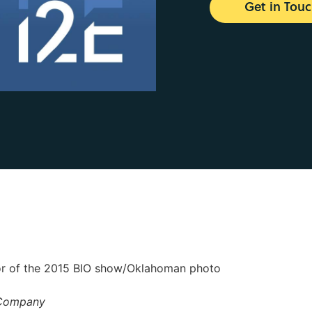
Get in Tou
oor of the 2015 BIO show/Oklahoman photo
 Company