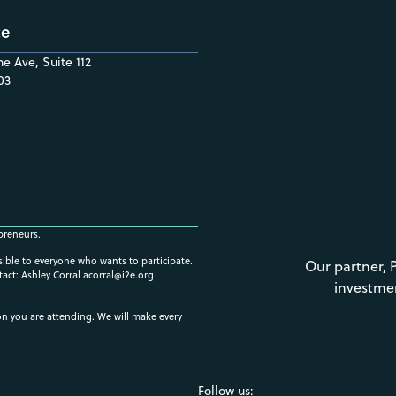
ce
e Ave, Suite 112
03
preneurs.
ssible to everyone who wants to participate.
Our partner, 
tact: Ashley Corral
acorral@i2e.org
investme
ion you are attending. We will make every
Follow us: