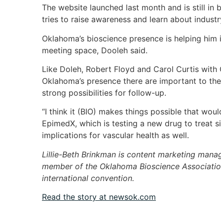
The website launched last month and is still in 
tries to raise awareness and learn about indust
Oklahoma’s bioscience presence is helping him
meeting space, Dooleh said.
Like Doleh, Robert Floyd and Carol Curtis wit
Oklahoma’s presence there are important to thei
strong possibilities for follow-up.
“I think it (BIO) makes things possible that woul
EpimedX, which is testing a new drug to treat si
implications for vascular health as well.
Lillie-Beth Brinkman is content marketing mana
member of the Oklahoma Bioscience Association
international convention.
Read the story at newsok.com