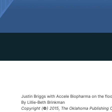
Justin Briggs with Accele Biopharma on the fl
By Lillie-Beth Brinkman
Copyright (
©
) 2015, The Oklahoma Publishing