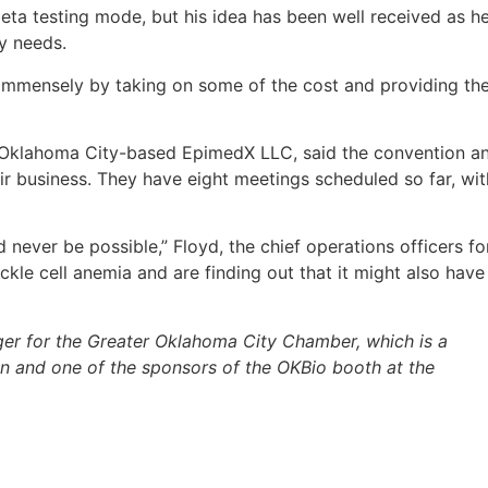
beta testing mode, but his idea has been well received as h
ry needs.
 immensely by taking on some of the cost and providing th
h Oklahoma City-based EpimedX LLC, said the convention a
r business. They have eight meetings scheduled so far, wit
d never be possible,” Floyd, the chief operations officers fo
ckle cell anemia and are finding out that it might also have
ger for the Greater Oklahoma City Chamber, which is a
 and one of the sponsors of the OKBio booth at the