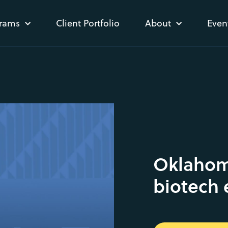
rams
Client Portfolio
About
Even
Oklahom
biotech 