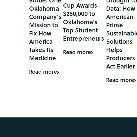
Bottle: One
Drought t
Cup Awards
Oklahoma
Data: How
$260,000 to
Company’s
American
Oklahoma’s
Mission to
Prime
Top Student
Fix How
Sustainabl
Entrepreneurs
America
Solutions
Takes Its
Helps
Read more
Medicine
Producers
Act Earlier
Read more
Read more