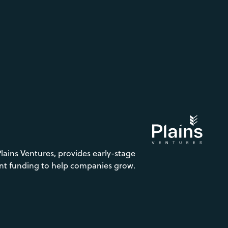
Plains Ventures, provides early-stage
nt funding to help companies grow.