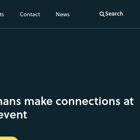
Search
ts
Contact
News
ans make connections at
event