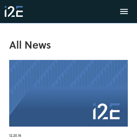
All News
12.20.16