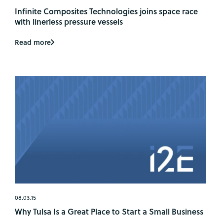
Infinite Composites Technologies joins space race
with linerless pressure vessels
Read more
08.03.15
Why Tulsa Is a Great Place to Start a Small Business