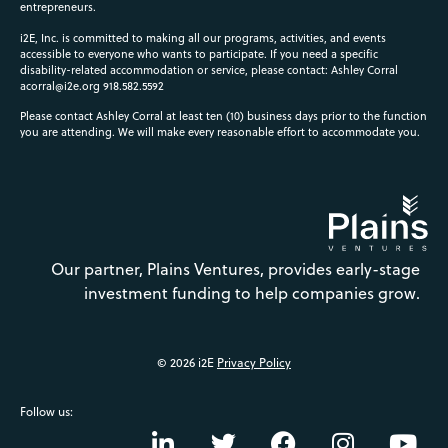
entrepreneurs.
i2E, Inc. is committed to making all our programs, activities, and events
accessible to everyone who wants to participate. If you need a specific
disability-related accommodation or service, please contact: Ashley Corral
acorral@i2e.org
918.582.5592
Please contact Ashley Corral at least ten (10) business days prior to the function
you are attending. We will make every reasonable effort to accommodate you.
Our partner, Plains Ventures, provides early-stage
investment funding to help companies grow.
© 2026 i2E
Privacy Policy
Follow us: