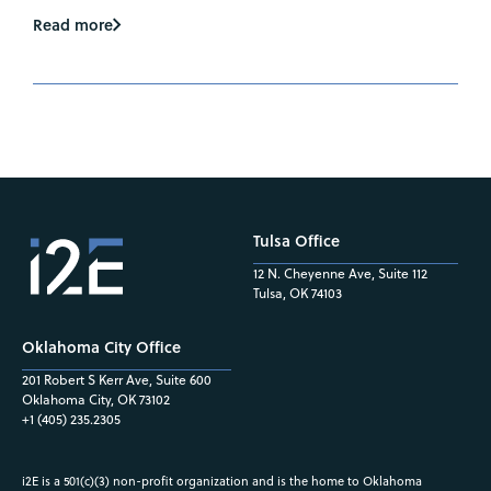
Read more
Tulsa Office
12 N. Cheyenne Ave, Suite 112
Tulsa, OK 74103
Oklahoma City Office
201 Robert S Kerr Ave, Suite 600
Oklahoma City, OK 73102
+1 (405) 235.2305
i2E is a 501(c)(3) non-profit organization and is the home to Oklahoma