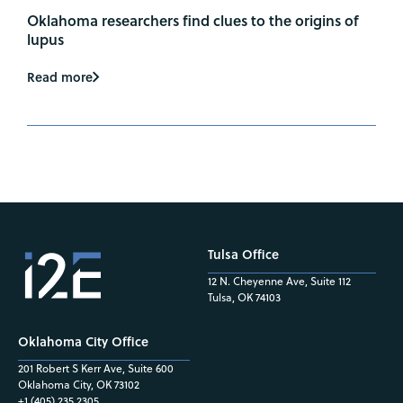
Oklahoma researchers find clues to the origins of
lupus
Read more
Tulsa Office
12 N. Cheyenne Ave, Suite 112
Tulsa, OK 74103
Oklahoma City Office
201 Robert S Kerr Ave, Suite 600
Oklahoma City, OK 73102
+1 (405) 235.2305