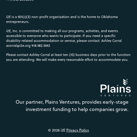
i2E is a 501(c)(3) non-profit organization and is the home to Oklahoma
entrepreneurs.
i2E, Inc. is committed to making all our programs, activities, and events
accessible to everyone who wants to participate. If you need a specific
disability-related accommodation or service, please contact: Ashley Corral
acorral@i2e.org
918.582.5592
Please contact Ashley Corral at least ten (10) business days prior to the function
you are attending. We will make every reasonable effort to accommodate you.
Our partner, Plains Ventures, provides early-stage
investment funding to help companies grow.
© 2026 i2E
Privacy Policy