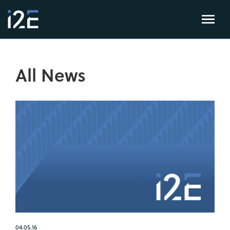
All News
04.05.16