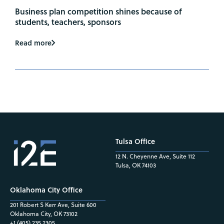
Business plan competition shines because of
students, teachers, sponsors
Read more
Tulsa Office
12 N. Cheyenne Ave, Suite 112
Tulsa, OK 74103
Oklahoma City Office
201 Robert S Kerr Ave, Suite 600
Oklahoma City, OK 73102
+1 (405) 235.2305