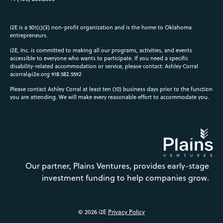
i2E is a 501(c)(3) non-profit organization and is the home to Oklahoma
entrepreneurs.
i2E, Inc. is committed to making all our programs, activities, and events
accessible to everyone who wants to participate. If you need a specific
disability-related accommodation or service, please contact: Ashley Corral
acorral@i2e.org
918.582.5592
Please contact Ashley Corral at least ten (10) business days prior to the function
you are attending. We will make every reasonable effort to accommodate you.
Our partner, Plains Ventures, provides early-stage
investment funding to help companies grow.
© 2026 i2E
Privacy Policy