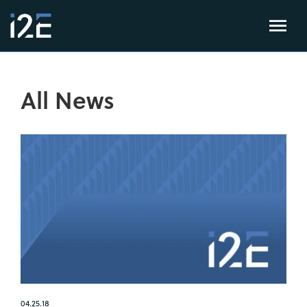
All News
04.25.18