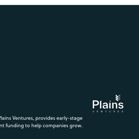
Plains Ventures, provides early-stage
nt funding to help companies grow.