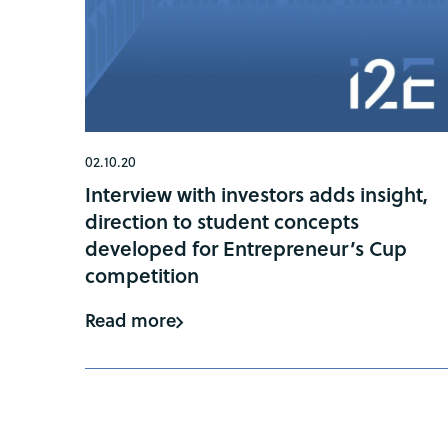
02.10.20
Interview with investors adds insight,
direction to student concepts
developed for Entrepreneur’s Cup
competition
Read more