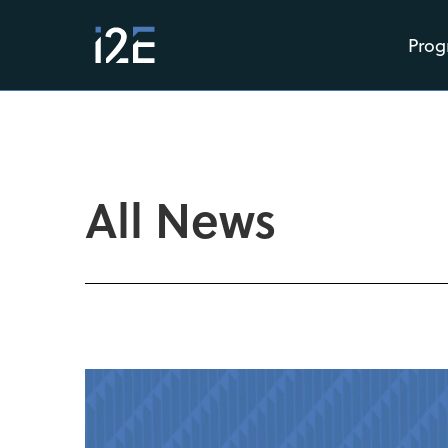
Prog
All News