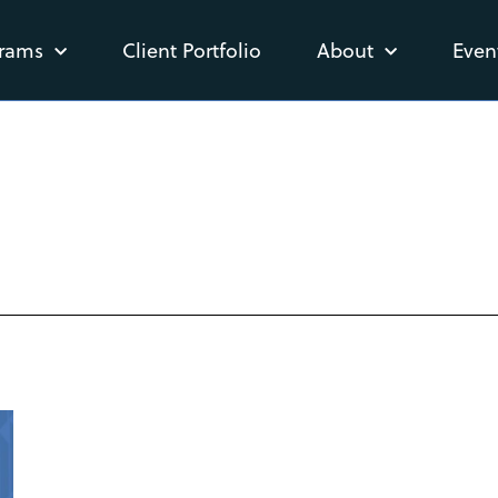
rams
Client Portfolio
About
Even