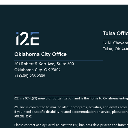
Tulsa Offi
12 N. Cheyenn
Tulsa, OK 741
Oklahoma City Office
201 Robert S Kerr Ave, Suite 600
Oklahoma City, OK 73102
+1 (405) 235.2305
i2E is a 501(c)(3) non-profit organization and is the home to Oklahoma entre
i2E, Inc. is committed to making all our programs, activities, and events acce
If you need a specific disability-related accommodation or service, please con
918.582.5592
Please contact Ashley Corral at least ten (10) business days prior to the funct