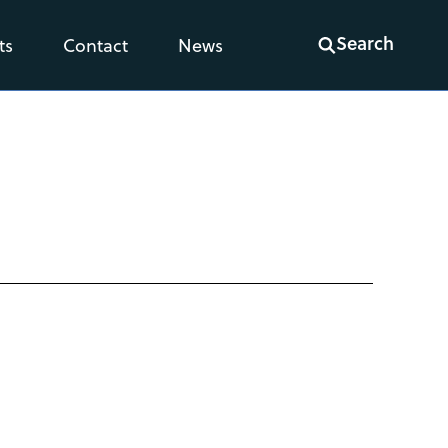
Search
ts
Contact
News