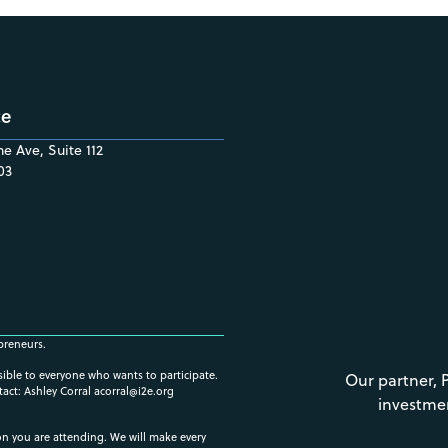
ce
e Ave, Suite 112
03
preneurs.
ssible to everyone who wants to participate.
Our partner, 
tact: Ashley Corral
acorral@i2e.org
investme
ion you are attending. We will make every