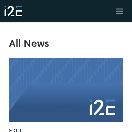
All News
04.03.18