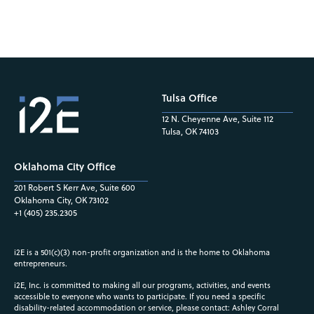
Tulsa Office
12 N. Cheyenne Ave, Suite 112
Tulsa, OK 74103
Oklahoma City Office
201 Robert S Kerr Ave, Suite 600
Oklahoma City, OK 73102
+1 (405) 235.2305
i2E is a 501(c)(3) non-profit organization and is the home to Oklahoma
entrepreneurs.
i2E, Inc. is committed to making all our programs, activities, and events
accessible to everyone who wants to participate. If you need a specific
disability-related accommodation or service, please contact: Ashley Corral