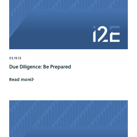
03.19.13
Due Diligence: Be Prepared
Read more