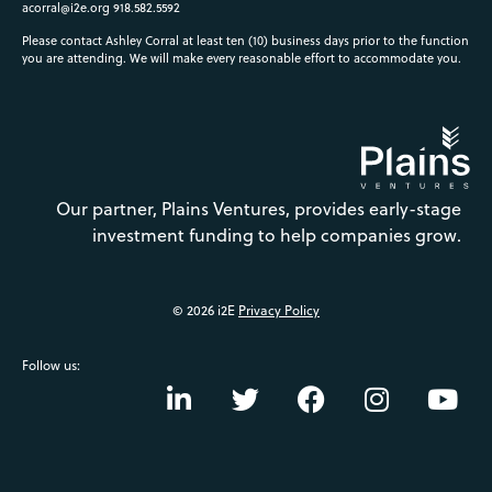
acorral@i2e.org
918.582.5592
Please contact Ashley Corral at least ten (10) business days prior to the function
you are attending. We will make every reasonable effort to accommodate you.
Our partner, Plains Ventures, provides early-stage
investment funding to help companies grow.
© 2026 i2E
Privacy Policy
Follow us: