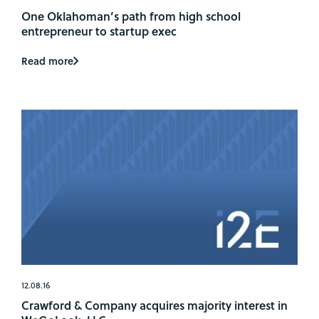
One Oklahoman’s path from high school
entrepreneur to startup exec
Read more
12.08.16
Crawford & Company acquires majority interest in