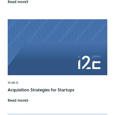
Read more
10.08.12
Acquisition Strategies for Startups
Read more