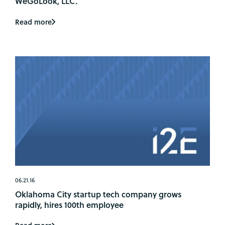
WeGoLook, LLC.
Read more
06.21.16
Oklahoma City startup tech company grows
rapidly, hires 100th employee