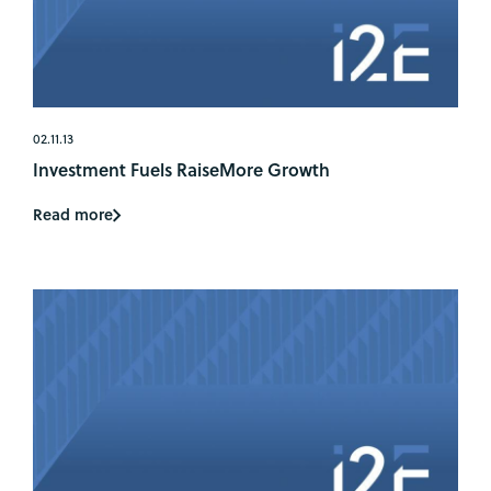
02.11.13
Investment Fuels RaiseMore Growth
Read more