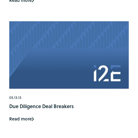
Read more
05.13.13
Due Diligence Deal Breakers
Read more