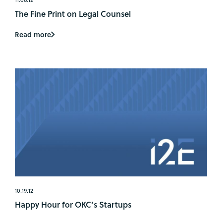
The Fine Print on Legal Counsel
Read more
10.19.12
Happy Hour for OKC’s Startups