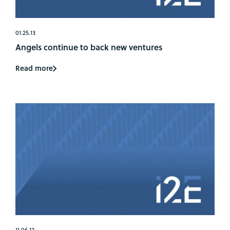
01.25.13
Angels continue to back new ventures
Read more
11.06.12