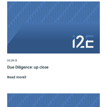
03.29.13
Due Diligence: up close
Read more