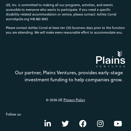
i2E, Inc. is committed to making all our programs, activities, and events
accessible to everyone who wants to participate. If you need a specific
disability-related accommodation or service, please contact: Ashley Corral
acorral@i2e.org
918.582.5592
Please contact Ashley Corral at least ten (10) business days prior to the function
you are attending. We will make every reasonable effort to accommodate you.
Our partner, Plains Ventures, provides early-stage
investment funding to help companies grow.
© 2026 i2E
Privacy Policy
Follow us: