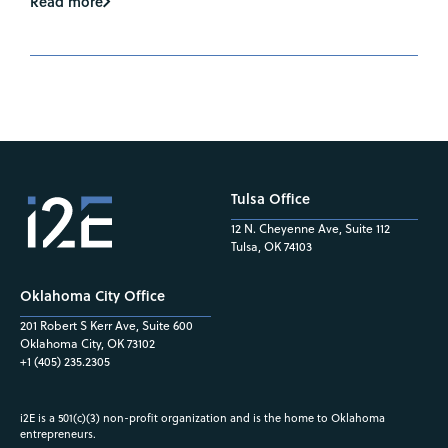
Read more
Tulsa Office
12 N. Cheyenne Ave, Suite 112
Tulsa, OK 74103
Oklahoma City Office
201 Robert S Kerr Ave, Suite 600
Oklahoma City, OK 73102
+1 (405) 235.2305
i2E is a 501(c)(3) non-profit organization and is the home to Oklahoma
entrepreneurs.