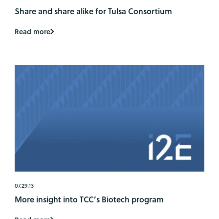
Share and share alike for Tulsa Consortium
Read more
07.29.13
More insight into TCC’s Biotech program