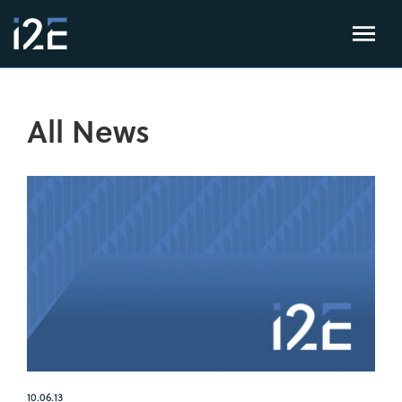
All News
10.06.13