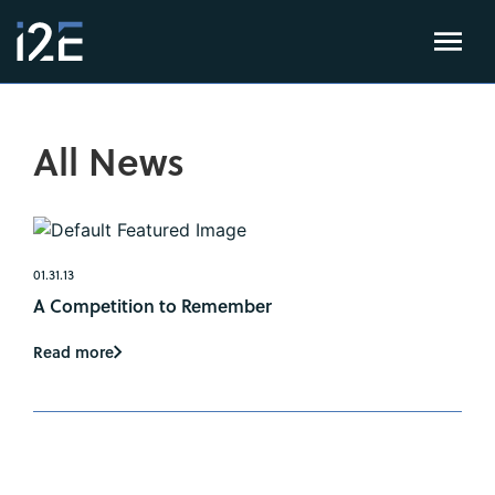
All News
01.31.13
A Competition to Remember
Read more