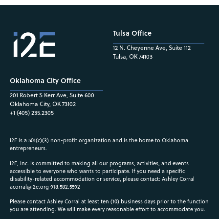
Tulsa Office
12 N. Cheyenne Ave, Suite 112
Tulsa, OK 74103
Oklahoma City Office
201 Robert S Kerr Ave, Suite 600
Oklahoma City, OK 73102
+1 (405) 235.2305
i2E is a 501(c)(3) non-profit organization and is the home to Oklahoma
entrepreneurs.
i2E, Inc. is committed to making all our programs, activities, and events
accessible to everyone who wants to participate. If you need a specific
disability-related accommodation or service, please contact: Ashley Corral
acorral@i2e.org
918.582.5592
Please contact Ashley Corral at least ten (10) business days prior to the function
you are attending. We will make every reasonable effort to accommodate you.