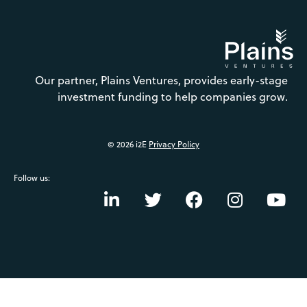
Our partner, Plains Ventures, provides early-stage
investment funding to help companies grow.
© 2026 i2E
Privacy Policy
Follow us: