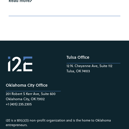
Read more
Tulsa Office
12 N. Cheyenne Ave, Suite 112
Tulsa, OK 74103
Oklahoma City Office
201 Robert S Kerr Ave, Suite 600
Oklahoma City, OK 73102
+1 (405) 235.2305
i2E is a 501(c)(3) non-profit organization and is the home to Oklahoma
entrepreneurs.