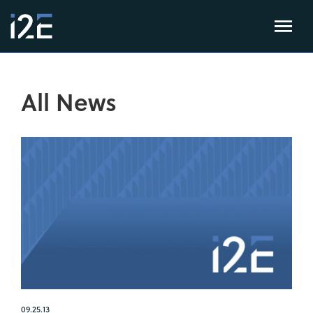
All News
09.25.13