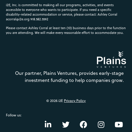
i2E, Inc. is committed to making all our programs, activities, and events
accessible to everyone who wants to participate. If you need a specific
disability-related accommodation or service, please contact: Ashley Corral
acorral@i2e.org
918.582.5592
Please contact Ashley Corral at least ten (10) business days prior to the function
you are attending. We will make every reasonable effort to accommodate you.
Our partner, Plains Ventures, provides early-stage
investment funding to help companies grow.
© 2026 i2E
Privacy Policy
Follow us: