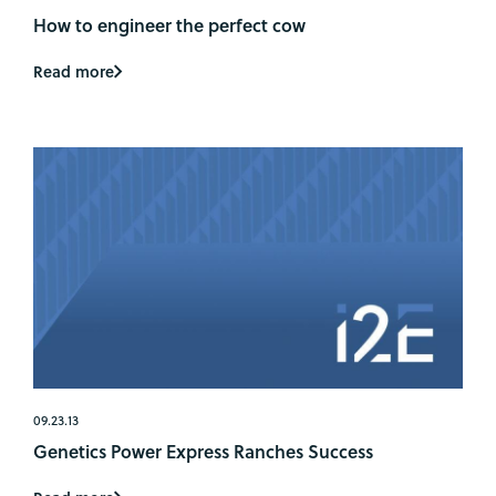
How to engineer the perfect cow
Read more
09.23.13
Genetics Power Express Ranches Success