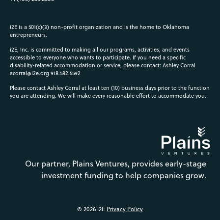
i2E is a 501(c)(3) non-profit organization and is the home to Oklahoma
entrepreneurs.
i2E, Inc. is committed to making all our programs, activities, and events
accessible to everyone who wants to participate. If you need a specific
disability-related accommodation or service, please contact: Ashley Corral
acorral@i2e.org
918.582.5592
Please contact Ashley Corral at least ten (10) business days prior to the function
you are attending. We will make every reasonable effort to accommodate you.
Our partner, Plains Ventures, provides early-stage
investment funding to help companies grow.
© 2026 i2E
Privacy Policy