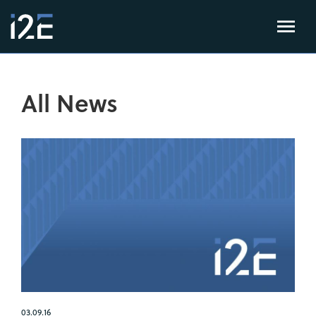
All News
03.09.16