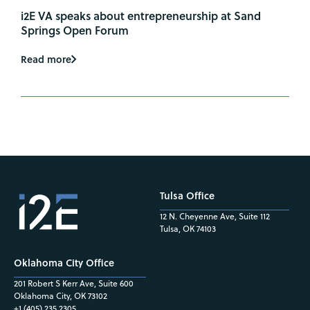
i2E VA speaks about entrepreneurship at Sand
Springs Open Forum
Read more
Tulsa Office
12 N. Cheyenne Ave, Suite 112
Tulsa, OK 74103
Oklahoma City Office
201 Robert S Kerr Ave, Suite 600
Oklahoma City, OK 73102
+1 (405) 235.2305