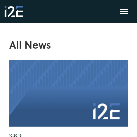
All News
10.20.16