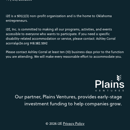
i2E is a 501(c)(3) non-profit organization and is the home to Oklahoma
entrepreneurs.
i2E, Inc. is committed to making all our programs, activities, and events
accessible to everyone who wants to participate. If you need a specific
disability-related accommodation or service, please contact: Ashley Corral
acorral@i2e.org
918.582.5592
Please contact Ashley Corral at least ten (10) business days prior to the function
you are attending. We will make every reasonable effort to accommodate you.
Our partner, Plains Ventures, provides early-stage
investment funding to help companies grow.
© 2026 i2E
Privacy Policy