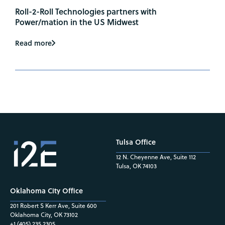
Roll-2-Roll Technologies partners with
Power/mation in the US Midwest
Read more
Tulsa Office
12 N. Cheyenne Ave, Suite 112
Tulsa, OK 74103
Oklahoma City Office
201 Robert S Kerr Ave, Suite 600
Oklahoma City, OK 73102
+1 (405) 235.2305