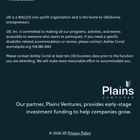
i2E is a 501(c)(3) non-profit organization and is the home to Oklahoma
entrepreneurs.
i2E, Inc. is committed to making all our programs, activities, and events
accessible to everyone who wants to participate. If you need a specific
disability-related accommodation or service, please contact: Ashley Corral
acorral@i2e.org
918.582.5592
Please contact Ashley Corral at least ten (10) business days prior to the function
you are attending. We will make every reasonable effort to accommodate you.
Our partner, Plains Ventures, provides early-stage
investment funding to help companies grow.
© 2026 i2E
Privacy Policy