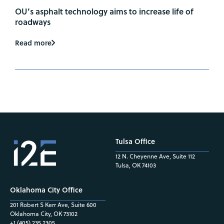
OU’s asphalt technology aims to increase life of
roadways
Read more
Tulsa Office
12 N. Cheyenne Ave, Suite 112
Tulsa, OK 74103
Oklahoma City Office
201 Robert S Kerr Ave, Suite 600
Oklahoma City, OK 73102
+1 (405) 235.2305