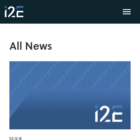
All News
02.12.16