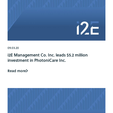
09.03.20
i2E Management Co. Inc. leads $5.2 million
investment in PhotoniCare Inc.
Read more