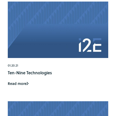
01.20.21
Ten-Nine Technologies
Read more