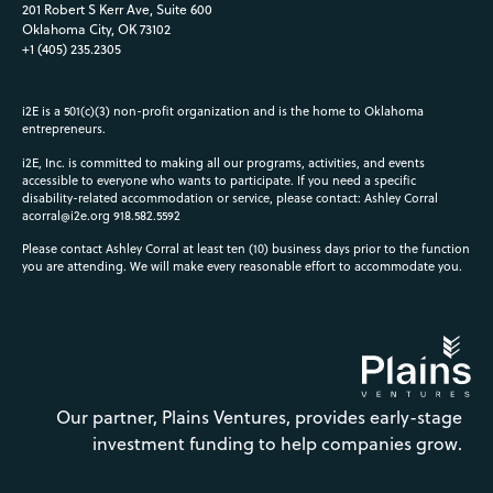
201 Robert S Kerr Ave, Suite 600
Oklahoma City, OK 73102
+1 (405) 235.2305
i2E is a 501(c)(3) non-profit organization and is the home to Oklahoma
entrepreneurs.
i2E, Inc. is committed to making all our programs, activities, and events
accessible to everyone who wants to participate. If you need a specific
disability-related accommodation or service, please contact: Ashley Corral
acorral@i2e.org
918.582.5592
Please contact Ashley Corral at least ten (10) business days prior to the function
you are attending. We will make every reasonable effort to accommodate you.
Our partner, Plains Ventures, provides early-stage
investment funding to help companies grow.