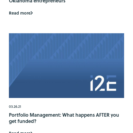
Oklahoma entrepreneurs
Read more
03.26.21
Portfolio Management: What happens AFTER you
get funded?