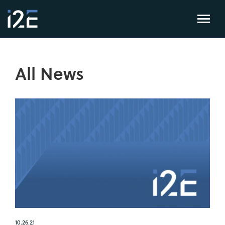
All News
10.26.21