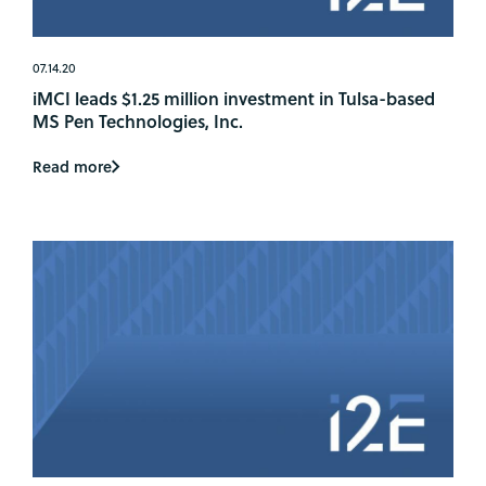
07.14.20
iMCI leads $1.25 million investment in Tulsa-based
MS Pen Technologies, Inc.
Read more