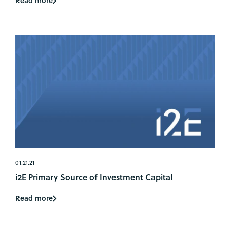
Read more
01.21.21
i2E Primary Source of Investment Capital
Read more