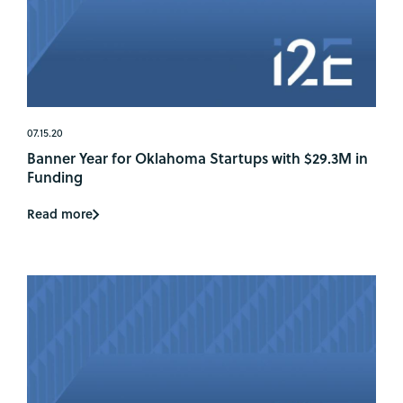
07.15.20
Banner Year for Oklahoma Startups with $29.3M in
Funding
Read more