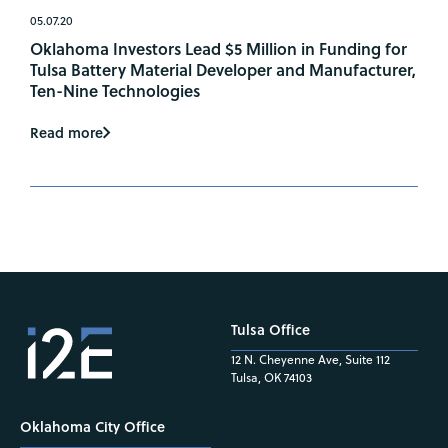
05.07.20
Oklahoma Investors Lead $5 Million in Funding for
Tulsa Battery Material Developer and Manufacturer,
Ten-Nine Technologies
Read more
Tulsa Office
12 N. Cheyenne Ave, Suite 112
Tulsa, OK 74103
Oklahoma City Office