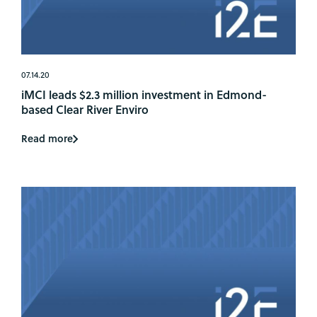
07.14.20
iMCI leads $2.3 million investment in Edmond-
based Clear River Enviro
Read more