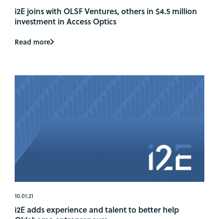
i2E joins with OLSF Ventures, others in $4.5 million
investment in Access Optics
Read more
10.01.21
i2E adds experience and talent to better help