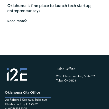
Oklahoma is fine place to launch tech startup,
entrepreneur says
Read more
Tulsa Office
12 N. Cheyenne Ave, Suite 112
Tulsa, OK 74103
Oklahoma City Office
201 Robert S Kerr Ave, Suite 600
Oklahoma City, OK 73102
+1 (405) 235.2305