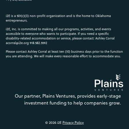
i2E is a 501(c)(3) non-profit organization and is the home to Oklahoma
entrepreneurs.
i2E, Inc. is committed to making all our programs, activities, and events
accessible to everyone who wants to participate. If you need a specific
disability-related accommodation or service, please contact: Ashley Corral
acorral@i2e.org
918.582.5592
Please contact Ashley Corral at least ten (10) business days prior to the function
you are attending. We will make every reasonable effort to accommodate you.
Our partner, Plains Ventures, provides early-stage
investment funding to help companies grow.
© 2026 i2E
Privacy Policy