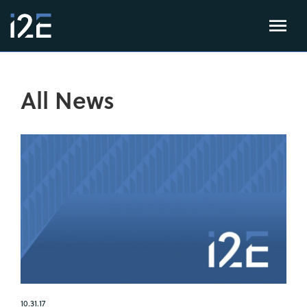
All News
10.31.17