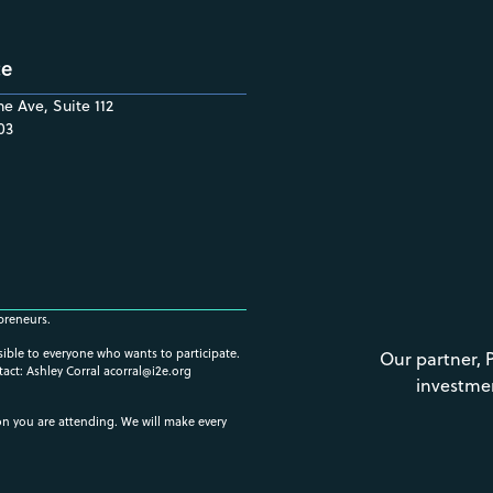
ce
e Ave, Suite 112
03
preneurs.
ssible to everyone who wants to participate.
Our partner, 
tact: Ashley Corral
acorral@i2e.org
investme
ion you are attending. We will make every