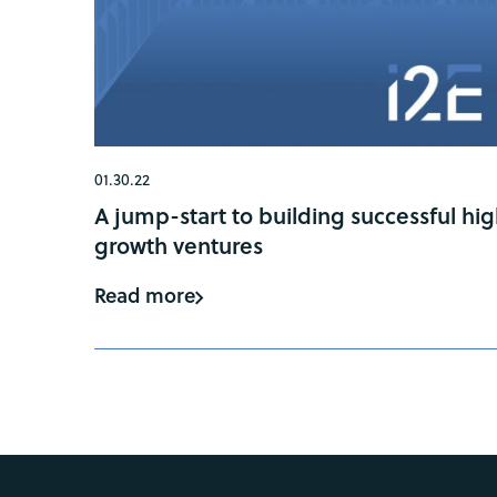
01.30.22
A jump-start to building successful hi
growth ventures
Read more