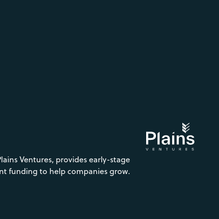
Plains Ventures, provides early-stage
nt funding to help companies grow.