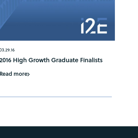
03.29.16
2016 High Growth Graduate Finalists
Read more