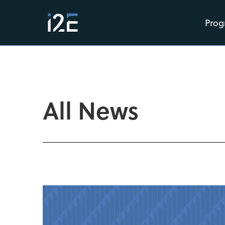
Prog
All News