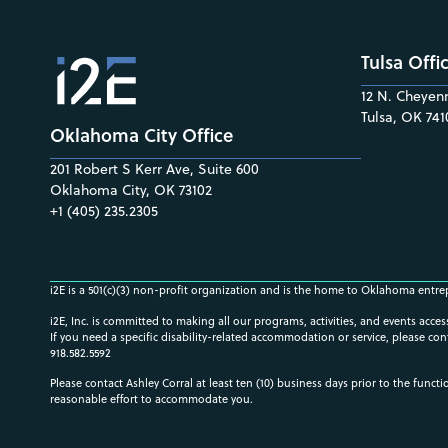
Tulsa Offi
12 N. Cheyenn
Tulsa, OK 741
Oklahoma City Office
201 Robert S Kerr Ave, Suite 600
Oklahoma City, OK 73102
+1 (405) 235.2305
i2E is a 501(c)(3) non-profit organization and is the home to Oklahoma entre
i2E, Inc. is committed to making all our programs, activities, and events acce
If you need a specific disability-related accommodation or service, please con
918.582.5592
Please contact Ashley Corral at least ten (10) business days prior to the funct
reasonable effort to accommodate you.