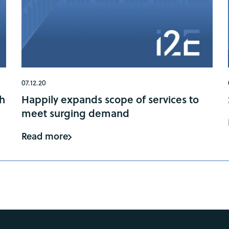
07.12.20
gh
Happily expands scope of services to
meet surging demand
Read more