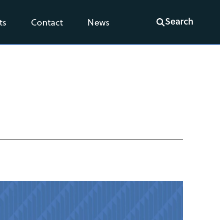
Search
ts
Contact
News