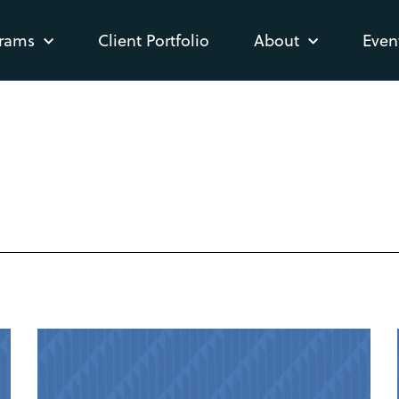
rams
Client Portfolio
About
Even