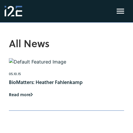
All News
05.10.15
BioMatters: Heather Fahlenkamp
Read more