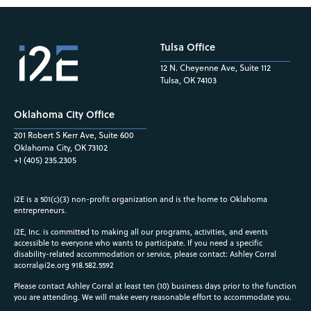
Tulsa Office
12 N. Cheyenne Ave, Suite 112
Tulsa, OK 74103
Oklahoma City Office
201 Robert S Kerr Ave, Suite 600
Oklahoma City, OK 73102
+1 (405) 235.2305
i2E is a 501(c)(3) non-profit organization and is the home to Oklahoma
entrepreneurs.
i2E, Inc. is committed to making all our programs, activities, and events
accessible to everyone who wants to participate. If you need a specific
disability-related accommodation or service, please contact: Ashley Corral
acorral@i2e.org
918.582.5592
Please contact Ashley Corral at least ten (10) business days prior to the function
you are attending. We will make every reasonable effort to accommodate you.