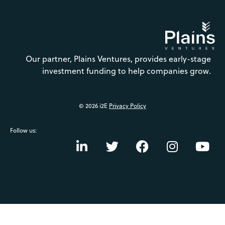
Our partner, Plains Ventures, provides early-stage
investment funding to help companies grow.
© 2026 i2E
Privacy Policy
Follow us: