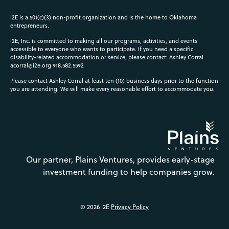
i2E is a 501(c)(3) non-profit organization and is the home to Oklahoma
entrepreneurs.
i2E, Inc. is committed to making all our programs, activities, and events
accessible to everyone who wants to participate. If you need a specific
disability-related accommodation or service, please contact: Ashley Corral
acorral@i2e.org
918.582.5592
Please contact Ashley Corral at least ten (10) business days prior to the function
you are attending. We will make every reasonable effort to accommodate you.
Our partner, Plains Ventures, provides early-stage
investment funding to help companies grow.
© 2026 i2E
Privacy Policy