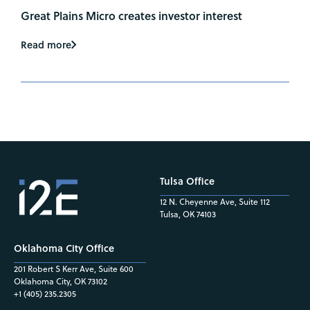
Great Plains Micro creates investor interest
Read more
Tulsa Office
12 N. Cheyenne Ave, Suite 112
Tulsa, OK 74103
Oklahoma City Office
201 Robert S Kerr Ave, Suite 600
Oklahoma City, OK 73102
+1 (405) 235.2305