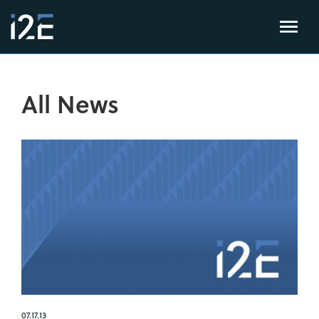
All News
07.17.13