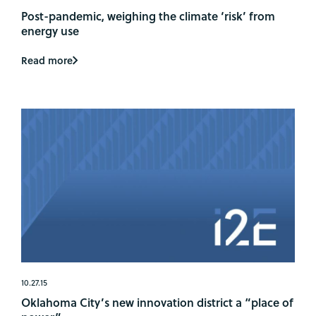
Post-pandemic, weighing the climate ‘risk’ from
energy use
Read more
10.27.15
Oklahoma City’s new innovation district a “place of