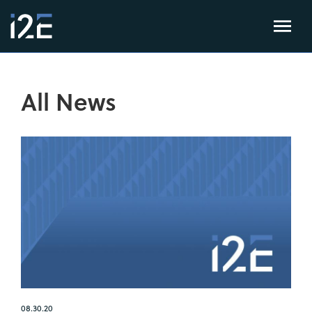
All News
08.30.20