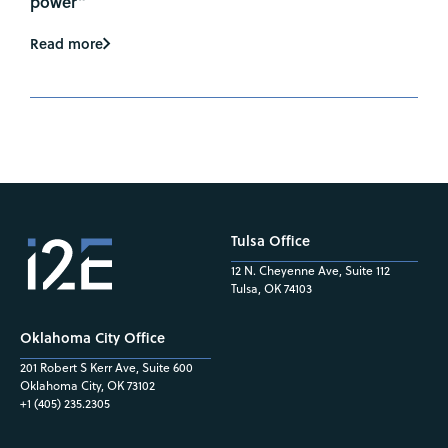
power”
Read more
Tulsa Office
12 N. Cheyenne Ave, Suite 112
Tulsa, OK 74103
Oklahoma City Office
201 Robert S Kerr Ave, Suite 600
Oklahoma City, OK 73102
+1 (405) 235.2305