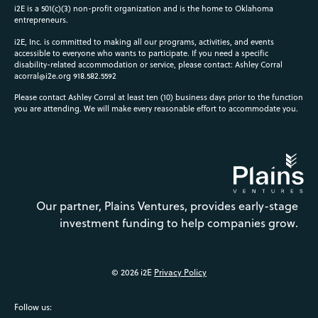
i2E is a 501(c)(3) non-profit organization and is the home to Oklahoma
entrepreneurs.
i2E, Inc. is committed to making all our programs, activities, and events
accessible to everyone who wants to participate. If you need a specific
disability-related accommodation or service, please contact: Ashley Corral
acorral@i2e.org
918.582.5592
Please contact Ashley Corral at least ten (10) business days prior to the function
you are attending. We will make every reasonable effort to accommodate you.
Our partner, Plains Ventures, provides early-stage
investment funding to help companies grow.
© 2026 i2E
Privacy Policy
Follow us: