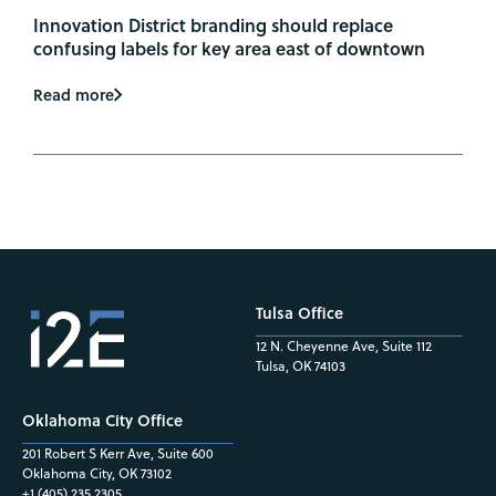
Innovation District branding should replace
confusing labels for key area east of downtown
Read more
Tulsa Office
12 N. Cheyenne Ave, Suite 112
Tulsa, OK 74103
Oklahoma City Office
201 Robert S Kerr Ave, Suite 600
Oklahoma City, OK 73102
+1 (405) 235.2305