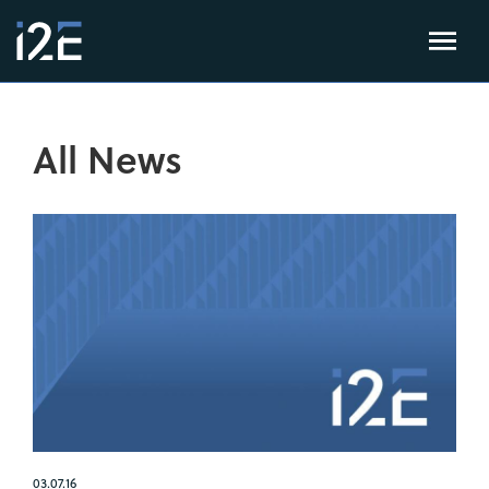
All News
03.07.16