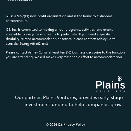
i2E is a 501(c)(3) non-profit organization and is the home to Oklahoma
entrepreneurs.
i2E, Inc. is committed to making all our programs, activities, and events
accessible to everyone who wants to participate. If you need a specific
disability-related accommodation or service, please contact: Ashley Corral
acorral@i2e.org
918.582.5592
Please contact Ashley Corral at least ten (10) business days prior to the function
you are attending. We will make every reasonable effort to accommodate you.
Our partner, Plains Ventures, provides early-stage
investment funding to help companies grow.
© 2026 i2E
Privacy Policy