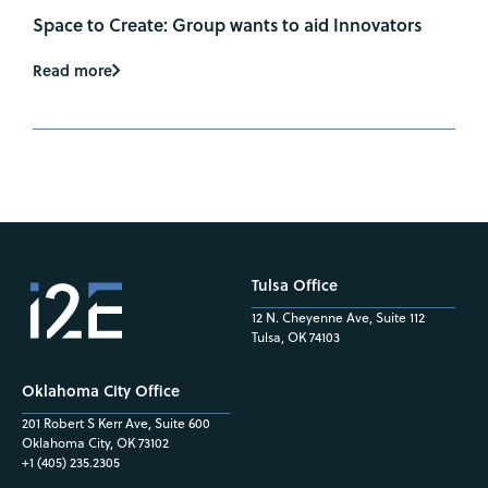
Space to Create: Group wants to aid Innovators
Read more
Tulsa Office
12 N. Cheyenne Ave, Suite 112
Tulsa, OK 74103
Oklahoma City Office
201 Robert S Kerr Ave, Suite 600
Oklahoma City, OK 73102
+1 (405) 235.2305