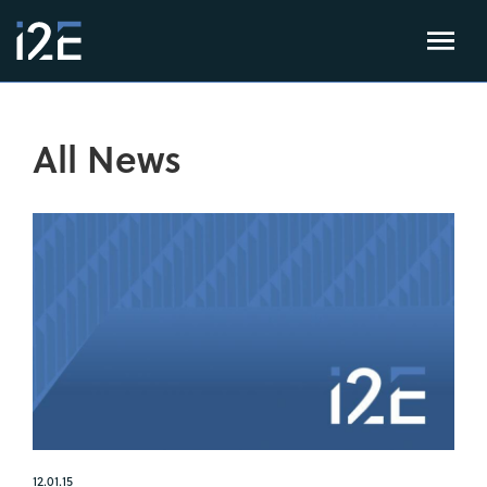
All News
12.01.15