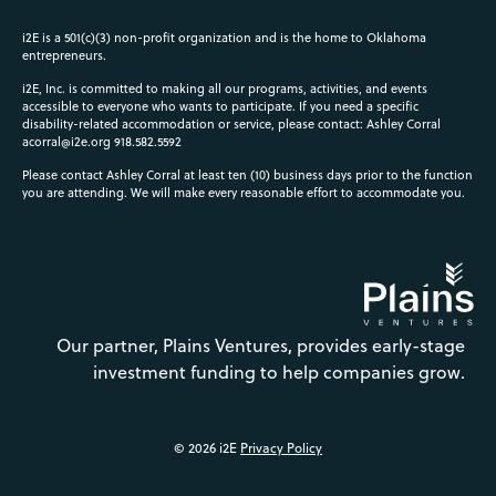
i2E is a 501(c)(3) non-profit organization and is the home to Oklahoma
entrepreneurs.
i2E, Inc. is committed to making all our programs, activities, and events
accessible to everyone who wants to participate. If you need a specific
disability-related accommodation or service, please contact: Ashley Corral
acorral@i2e.org
918.582.5592
Please contact Ashley Corral at least ten (10) business days prior to the function
you are attending. We will make every reasonable effort to accommodate you.
Our partner, Plains Ventures, provides early-stage
investment funding to help companies grow.
© 2026 i2E
Privacy Policy