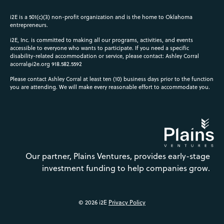
i2E is a 501(c)(3) non-profit organization and is the home to Oklahoma
entrepreneurs.
i2E, Inc. is committed to making all our programs, activities, and events
accessible to everyone who wants to participate. If you need a specific
disability-related accommodation or service, please contact: Ashley Corral
acorral@i2e.org
918.582.5592
Please contact Ashley Corral at least ten (10) business days prior to the function
you are attending. We will make every reasonable effort to accommodate you.
Our partner, Plains Ventures, provides early-stage
investment funding to help companies grow.
© 2026 i2E
Privacy Policy