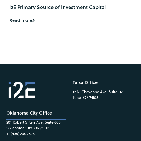
i2E Primary Source of Investment Capital
Read more
Tulsa Office
12 N. Cheyenne Ave, Suite 112
Tulsa, OK 74103
Oklahoma City Office
201 Robert S Kerr Ave, Suite 600
Oklahoma City, OK 73102
+1 (405) 235.2305