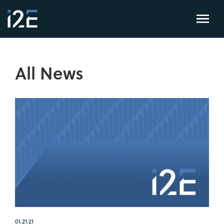
All News
01.21.21