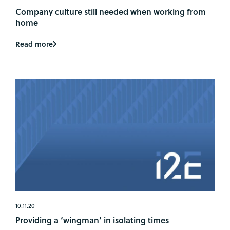
Company culture still needed when working from
home
Read more
10.11.20
Providing a ‘wingman’ in isolating times