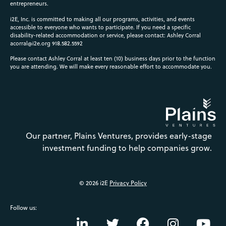
entrepreneurs.
i2E, Inc. is committed to making all our programs, activities, and events
accessible to everyone who wants to participate. If you need a specific
disability-related accommodation or service, please contact: Ashley Corral
acorral@i2e.org
918.582.5592
Please contact Ashley Corral at least ten (10) business days prior to the function
you are attending. We will make every reasonable effort to accommodate you.
Our partner, Plains Ventures, provides early-stage
investment funding to help companies grow.
© 2026 i2E
Privacy Policy
Follow us: