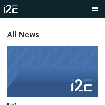
All News
11.01.20