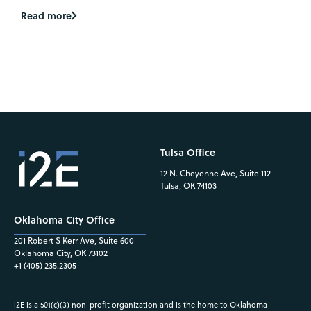
Read more
Tulsa Office
12 N. Cheyenne Ave, Suite 112
Tulsa, OK 74103
Oklahoma City Office
201 Robert S Kerr Ave, Suite 600
Oklahoma City, OK 73102
+1 (405) 235.2305
i2E is a 501(c)(3) non-profit organization and is the home to Oklahoma