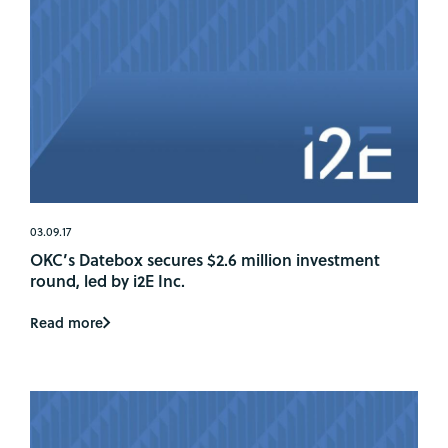
03.09.17
OKC’s Datebox secures $2.6 million investment
round, led by i2E Inc.
Read more