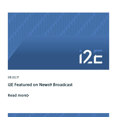
08.02.17
i2E Featured on News9 Broadcast
Read more