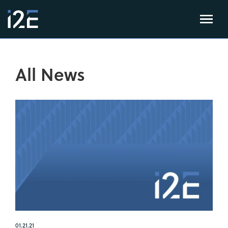
All News
01.21.21