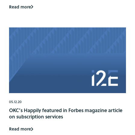
Read more
05.12.20
OKC’s Happily featured in Forbes magazine article
on subscription services
Read more