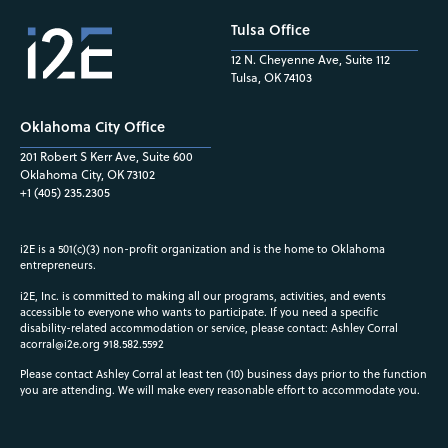
Tulsa Office
12 N. Cheyenne Ave, Suite 112
Tulsa, OK 74103
Oklahoma City Office
201 Robert S Kerr Ave, Suite 600
Oklahoma City, OK 73102
+1 (405) 235.2305
i2E is a 501(c)(3) non-profit organization and is the home to Oklahoma
entrepreneurs.
i2E, Inc. is committed to making all our programs, activities, and events
accessible to everyone who wants to participate. If you need a specific
disability-related accommodation or service, please contact: Ashley Corral
acorral@i2e.org
918.582.5592
Please contact Ashley Corral at least ten (10) business days prior to the function
you are attending. We will make every reasonable effort to accommodate you.