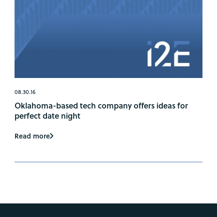
08.30.16
Oklahoma-based tech company offers ideas for
perfect date night
Read more