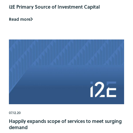
i2E Primary Source of Investment Capital
Read more
07.12.20
Happily expands scope of services to meet surging
demand