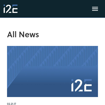
All News
02.21.17