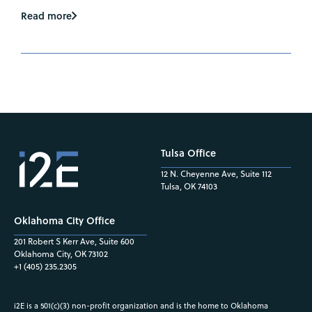
Read more
Tulsa Office
12 N. Cheyenne Ave, Suite 112
Tulsa, OK 74103
Oklahoma City Office
201 Robert S Kerr Ave, Suite 600
Oklahoma City, OK 73102
+1 (405) 235.2305
i2E is a 501(c)(3) non-profit organization and is the home to Oklahoma