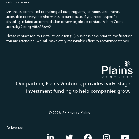
entrepreneurs.
i2E, Inc. is committed to making all our programs, activities, and events
accessible to everyone who wants to participate. If you need a specific
disability-related accommodation or service, please contact: Ashley Corral
acorral@i2e.org
918.582.5592
Please contact Ashley Corral at least ten (10) business days prior to the function
you are attending. We will make every reasonable effort to accommodate you.
Our partner, Plains Ventures, provides early-stage
investment funding to help companies grow.
© 2026 i2E
Privacy Policy
Follow us: