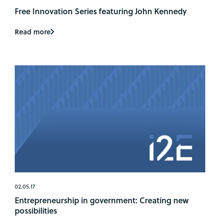
Free Innovation Series featuring John Kennedy
Read more
02.05.17
Entrepreneurship in government: Creating new
possibilities