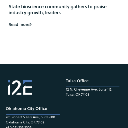
State bioscience community gathers to praise
industry growth, leaders
Read more
Tulsa Office
12 N. Cheyenne Ave, Suite 112
Tulsa, OK 74103
Oklahoma City Office
201 Robert S Kerr Ave, Suite 600
Oklahoma City, OK 73102
+1 (405) 235.2305