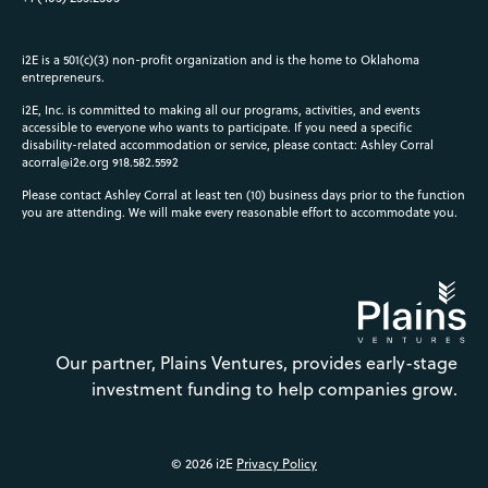
i2E is a 501(c)(3) non-profit organization and is the home to Oklahoma
entrepreneurs.
i2E, Inc. is committed to making all our programs, activities, and events
accessible to everyone who wants to participate. If you need a specific
disability-related accommodation or service, please contact: Ashley Corral
acorral@i2e.org
918.582.5592
Please contact Ashley Corral at least ten (10) business days prior to the function
you are attending. We will make every reasonable effort to accommodate you.
Our partner, Plains Ventures, provides early-stage
investment funding to help companies grow.
© 2026 i2E
Privacy Policy