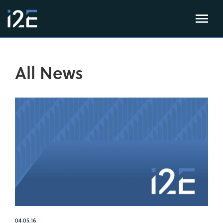
All News
04.05.16