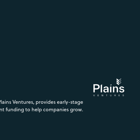
Plains Ventures, provides early-stage
nt funding to help companies grow.