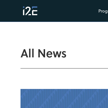
Prog
All News