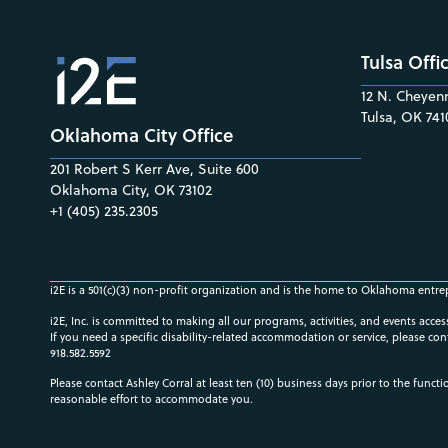
Tulsa Offi
12 N. Cheyenn
Tulsa, OK 741
Oklahoma City Office
201 Robert S Kerr Ave, Suite 600
Oklahoma City, OK 73102
+1 (405) 235.2305
i2E is a 501(c)(3) non-profit organization and is the home to Oklahoma entre
i2E, Inc. is committed to making all our programs, activities, and events acce
If you need a specific disability-related accommodation or service, please con
918.582.5592
Please contact Ashley Corral at least ten (10) business days prior to the funct
reasonable effort to accommodate you.