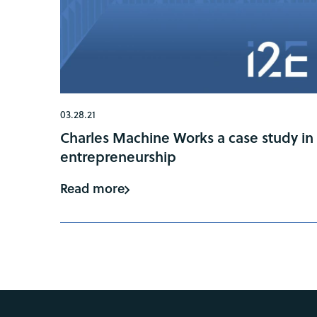
03.28.21
Charles Machine Works a case study in
entrepreneurship
Read more