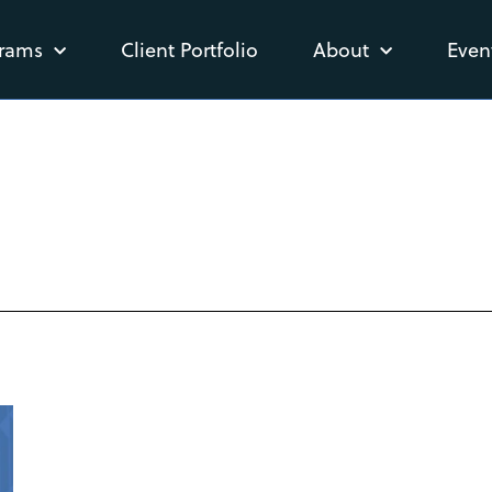
rams
Client Portfolio
About
Even