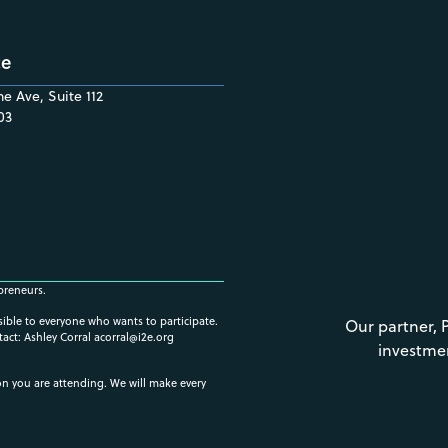
ce
e Ave, Suite 112
03
preneurs.
ssible to everyone who wants to participate.
Our partner, 
tact: Ashley Corral
acorral@i2e.org
investme
ion you are attending. We will make every