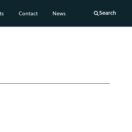
Search
ts
Contact
News