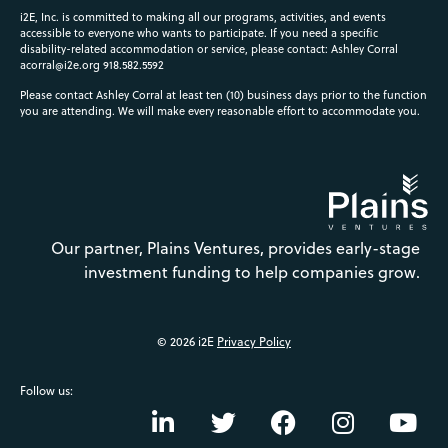
i2E, Inc. is committed to making all our programs, activities, and events
accessible to everyone who wants to participate. If you need a specific
disability-related accommodation or service, please contact: Ashley Corral
acorral@i2e.org
918.582.5592
Please contact Ashley Corral at least ten (10) business days prior to the function
you are attending. We will make every reasonable effort to accommodate you.
Our partner, Plains Ventures, provides early-stage
investment funding to help companies grow.
© 2026 i2E
Privacy Policy
Follow us: