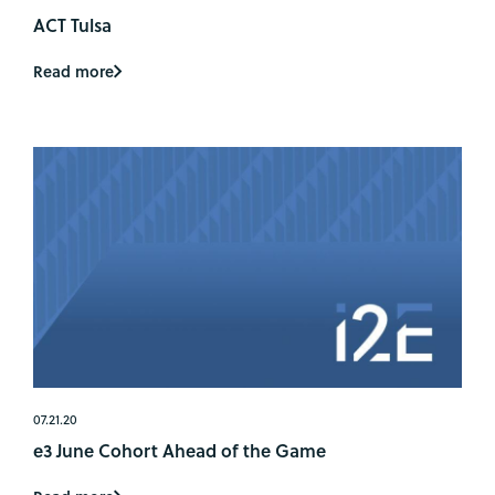
ACT Tulsa
Read more
07.21.20
e3 June Cohort Ahead of the Game