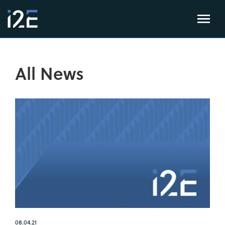
All News
08.04.21