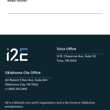
Read more
Tulsa Office
12 N. Cheyenne Ave, Suite 112
Tulsa, OK 74103
Oklahoma City Office
201 Robert S Kerr Ave, Suite 600
Oklahoma City, OK 73102
+1 (405) 235.2305
i2E is a 501(c)(3) non-profit organization and is the home to Oklahoma
entrepreneurs.